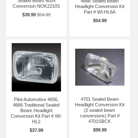
Sealed Beam 6024
4666 Sealed Beam
Conversion NOK2210S
Headlight Conversion Kit
Part # WI-HL6A
$39.99
$54.99
$54.99
4701 Sealed Beam
Pilot Automotive 4656,
Headlight Conversion Kit
4666 Traditional Sealed
(2 sealed beam
Beam Headlight
conversions) Part #
Conversion Kit Part # WI-
4701SBCK
HL2
$99.99
$37.99