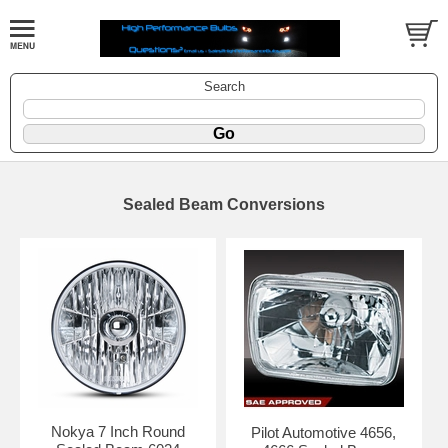
Search
Sealed Beam Conversions
Nokya 7 Inch Round
Pilot Automotive 4656,