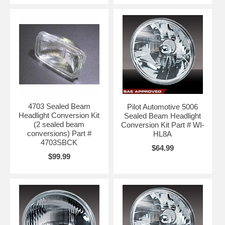
4703 Sealed Beam
Pilot Automotive 5006
Headlight Conversion Kit
Sealed Beam Headlight
(2 sealed beam
Conversion Kit Part # WI-
conversions) Part #
HL8A
4703SBCK
$64.99
$99.99