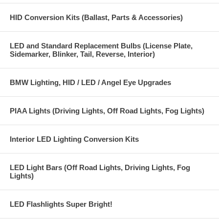
HID Conversion Kits (Ballast, Parts & Accessories)
LED and Standard Replacement Bulbs (License Plate,
Sidemarker, Blinker, Tail, Reverse, Interior)
BMW Lighting, HID / LED / Angel Eye Upgrades
PIAA Lights (Driving Lights, Off Road Lights, Fog Lights)
Interior LED Lighting Conversion Kits
LED Light Bars (Off Road Lights, Driving Lights, Fog
Lights)
LED Flashlights Super Bright!