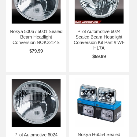
Nokya 5006 / 5001 Sealed
Pilot Automotive 6024
Beam Headlight
Sealed Beam Headlight
Conversion NOK2214S
Conversion Kit Part # WI-
HL7A
$79.99
$59.99
Nokya H6054 Sealed
Pilot Automotive 6024