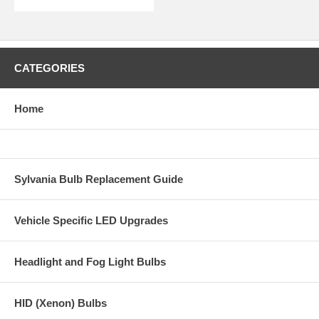
CATEGORIES
Home
Sylvania Bulb Replacement Guide
Vehicle Specific LED Upgrades
Headlight and Fog Light Bulbs
HID (Xenon) Bulbs