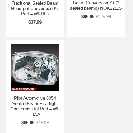
Beam Conversion Kit (2
Traditional Sealed Beam
sealed beams) NOK2211S
Headlight Conversion Kit
Part # WI-HL3
$99.99
$129.99
$37.99
Pilot Automotive 6054
Sealed Beam Headlight
Conversion Kit Part # WI-
HL5A
$69.99
$79.99