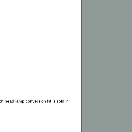
ch head lamp conversion kit is sold in