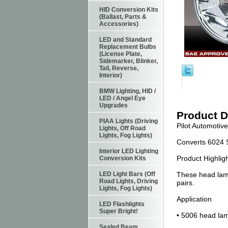
HID Conversion Kits
(Ballast, Parts &
Accessories)
LED and Standard
Replacement Bulbs
(License Plate,
Sidemarker, Blinker,
Tail, Reverse,
Interior)
BMW Lighting, HID /
LED / Angel Eye
Upgrades
Product D
PIAA Lights (Driving
Pilot Automotiv
Lights, Off Road
Lights, Fog Lights)
Converts 6024 
Interior LED Lighting
Product Highlig
Conversion Kits
LED Light Bars (Off
These head lamp 
Road Lights, Driving
pairs.
Lights, Fog Lights)
Application
LED Flashlights
Super Bright!
• 5006 head lam
Sealed Beam