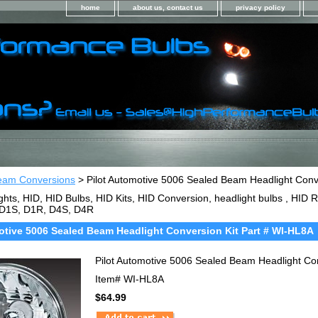
home
about us, contact us
privacy policy
eam Conversions
> Pilot Automotive 5006 Sealed Beam Headlight Conv
ghts, HID, HID Bulbs, HID Kits, HID Conversion, headlight bulbs , HI
 D1S, D1R, D4S, D4R
otive 5006 Sealed Beam Headlight Conversion Kit Part # WI-HL8A
Pilot Automotive 5006 Sealed Beam Headlight Co
Item#
WI-HL8A
$64.99