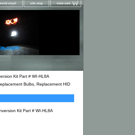
send email
site map
view cart
ersion Kit Part # WI-HL8A
D Replacement Bulbs, Replacement HID
nversion Kit Part # WI-HL8A