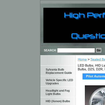
SEARCH
Home
>
Sealed B
LED Bulbs, HID Li
Bulbs, D2S, D2R,
Sylvania Bulb
Replacement Guide
Pilot Autom
Vehicle Specific LED
Upgrades
Headlight and Fog
Light Bulbs
HID (Xenon) Bulbs