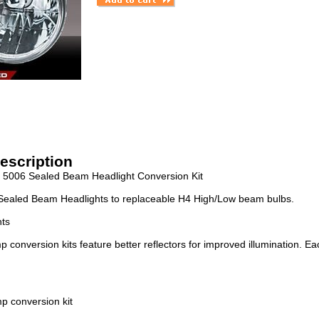
escription
e 5006 Sealed Beam Headlight Conversion Kit
Sealed Beam Headlights to replaceable H4 High/Low beam bulbs.
hts
conversion kits feature better reflectors for improved illumination. Ea
p conversion kit