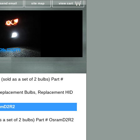
send email
site map
view cart
old as a set of 2 bulbs) Part #
D Replacement Bulbs, Replacement HID
ramD2R2
 a set of 2 bulbs) Part # OsramD2R2