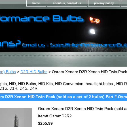
home
about us, contact us
privacy policy
on) Bulbs
>
D2R HID Bulbs
> Osram Xenarc D2R Xenon HID Twin Pack (s
ghts, HID, HID Bulbs, HID Kits, HID Conversion, headlight bulbs , HI
 D1S, D1R, D4S, D4R
c D2R Xenon HID Twin Pack (sold as a set of 2 bulbs) Part # Os
Osram Xenarc D2R Xenon HID Twin Pack (sold as
Item#
OsramD2R2
$255.99