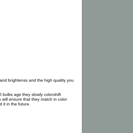
nd brightenss and the high quality you
 bulbs age they slowly colorshift
 will ensure that they match in color
it in the future.