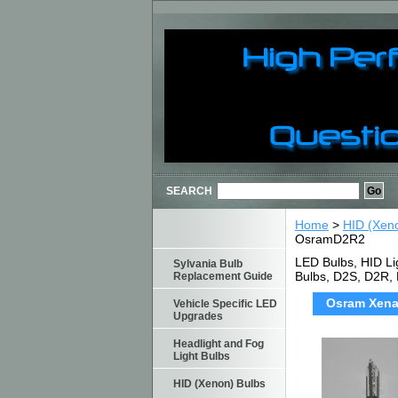
SEARCH
Home
>
HID (Xen
OsramD2R2
LED Bulbs, HID Li
Sylvania Bulb
Bulbs, D2S, D2R,
Replacement Guide
Osram Xenar
Vehicle Specific LED
Upgrades
Headlight and Fog
Light Bulbs
HID (Xenon) Bulbs