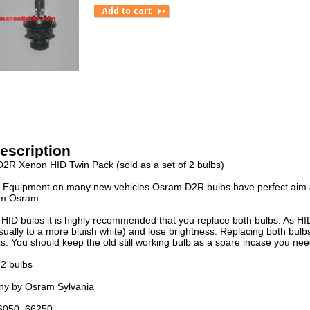
escription
2R Xenon HID Twin Pack (sold as a set of 2 bulbs)
l Equipment on many new vehicles Osram D2R bulbs have perfect aim a
om Osram.
HID bulbs it is highly recommended that you replace both bulbs. As HID
ually to a more bluish white) and lose brightness. Replacing both bulbs
s. You should keep the old still working bulb as a spare incase you need 
 2 bulbs
y by Osram Sylvania
6050, 66250