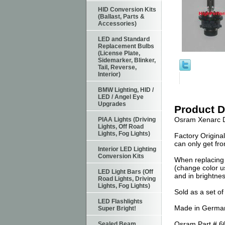
HID Conversion Kits
(Ballast, Parts &
Accessories)
LED and Standard
Replacement Bulbs
(License Plate,
Sidemarker, Blinker,
Tail, Reverse,
Interior)
BMW Lighting, HID /
LED / Angel Eye
Upgrades
Product D
Osram Xenarc D
PIAA Lights (Driving
Lights, Off Road
Lights, Fog Lights)
Factory Origina
can only get fr
Interior LED Lighting
Conversion Kits
When replacing 
(change color us
LED Light Bars (Off
and in brightnes
Road Lights, Driving
Lights, Fog Lights)
Sold as a set of
LED Flashlights
Made in German
Super Bright!
Osram Part # 6
Sealed Beam