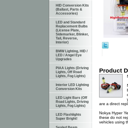
HID Conversion Kits
(Ballast, Parts &
Accessories)
LED and Standard
Replacement Bulbs
(License Plate,
Sidemarker, Blinker,
Tail, Reverse,
Interior)
BMW Lighting, HID /
LED / Angel Eye
Upgrades
PIAA Lights (Driving
Product D
Lights, Off Road
Lights, Fog Lights)
Interior LED Lighting
Conversion Kits
LED Light Bars (Off
Road Lights, Driving
are a direct re
Lights, Fog Lights)
Nokya Hyper Yel
LED Flashlights
these do not rep
Super Bright!
vehicles using 
Sealed Beam