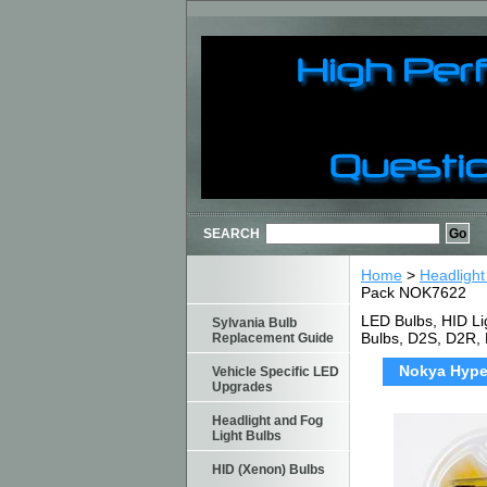
SEARCH
Home
>
Headlight
Pack NOK7622
LED Bulbs, HID Li
Sylvania Bulb
Bulbs, D2S, D2R,
Replacement Guide
Nokya Hyper
Vehicle Specific LED
Upgrades
Headlight and Fog
Light Bulbs
HID (Xenon) Bulbs