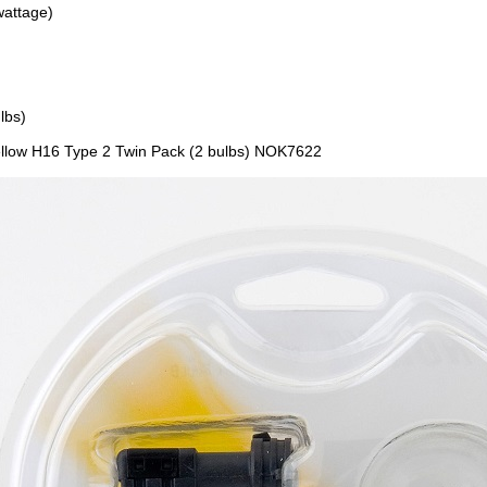
wattage)
lbs)
llow H16 Type 2 Twin Pack (2 bulbs) NOK7622