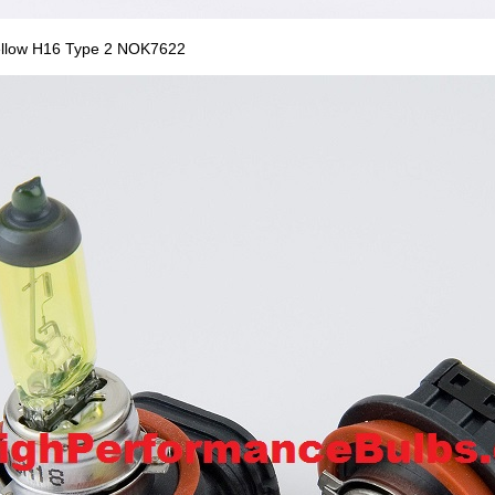
ellow H16 Type 2 NOK7622