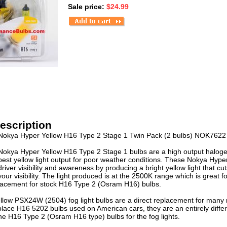
Sale price:
$24.99
escription
Nokya Hyper Yellow H16 Type 2 Stage 1 Twin Pack (2 bulbs) NOK7622
Nokya Hyper Yellow H16 Type 2 Stage 1 bulbs are a high output haloge
best yellow light output for poor weather conditions. These Nokya Hyp
driver visibility and awareness by producing a bright yellow light that c
your visibility. The light produced is at the 2500K range which is great
placement for stock H16 Type 2 (Osram H16) bulbs.
low PSX24W (2504) fog light bulbs are a direct replacement for many
lace H16 5202 bulbs used on American cars, they are an entirely differe
the H16 Type 2 (Osram H16 type) bulbs for the fog lights.