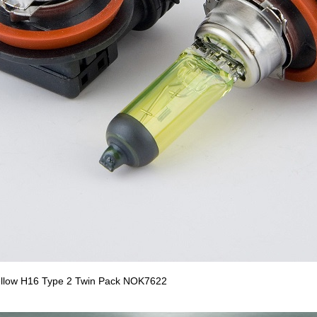
llow H16 Type 2 Twin Pack NOK7622