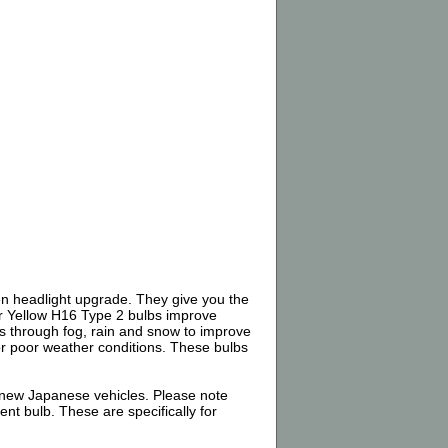
n headlight upgrade. They give you the
er Yellow H16 Type 2 bulbs improve
uts through fog, rain and snow to improve
 for poor weather conditions. These bulbs
 new Japanese vehicles. Please note
nt bulb. These are specifically for