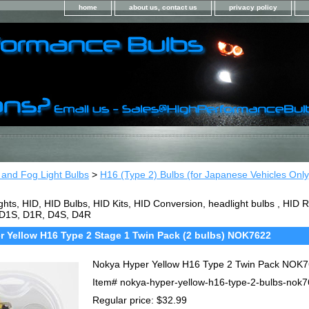
home
about us, contact us
privacy policy
 and Fog Light Bulbs
>
H16 (Type 2) Bulbs (for Japanese Vehicles Only
ghts, HID, HID Bulbs, HID Kits, HID Conversion, headlight bulbs , HI
 D1S, D1R, D4S, D4R
 Yellow H16 Type 2 Stage 1 Twin Pack (2 bulbs) NOK7622
Nokya Hyper Yellow H16 Type 2 Twin Pack NOK
Item#
nokya-hyper-yellow-h16-type-2-bulbs-nok
Regular price: $32.99