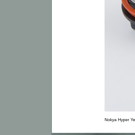
Nokya Hyper Ye