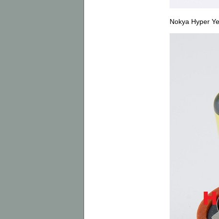
Nokya Hyper Y