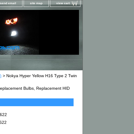
send email
site map
view cart
)
> Nokya Hyper Yellow H16 Type 2 Twin
D Replacement Bulbs, Replacement HID
7622
7622