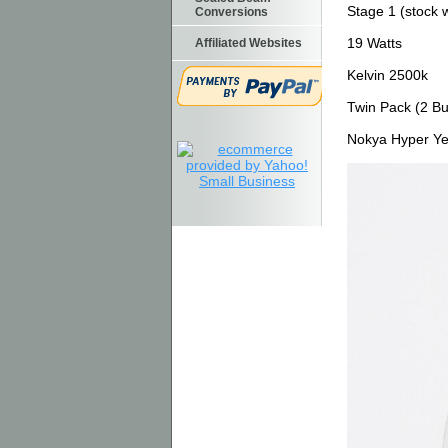
Stage 1 (stock 
Conversions
19 Watts
Affiliated Websites
Kelvin 2500k
Twin Pack (2 Bu
Nokya Hyper Ye