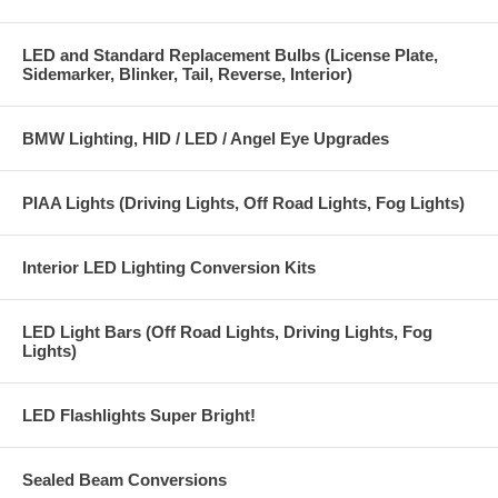
LED and Standard Replacement Bulbs (License Plate,
Sidemarker, Blinker, Tail, Reverse, Interior)
BMW Lighting, HID / LED / Angel Eye Upgrades
PIAA Lights (Driving Lights, Off Road Lights, Fog Lights)
Interior LED Lighting Conversion Kits
LED Light Bars (Off Road Lights, Driving Lights, Fog
Lights)
LED Flashlights Super Bright!
Sealed Beam Conversions