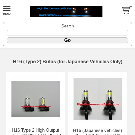
Search
H16 (Type 2) Bulbs (for Japanese Vehicles Only)
H16 Type 2 High Output
H16 (Japanese vehicles)