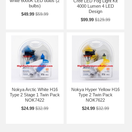
white 6000K LED bulbs (2
Cree LED Fog Light Kit
bulbs)
4000 Lumen 4 LED
Design
$49.99
$59.99
$99.99
$129.99
Nokya Arctic White H16
Nokya Hyper Yellow H16
Type 2 Stage 1 Twin Pack
Type 2 Twin Pack
NOK7422
NOK7622
$24.99
$32.99
$24.99
$32.99