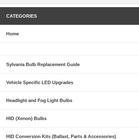
CATEGORIES
Home
Sylvania Bulb Replacement Guide
Vehicle Specific LED Upgrades
Headlight and Fog Light Bulbs
HID (Xenon) Bulbs
HID Conversion Kits (Ballast, Parts & Accessories)