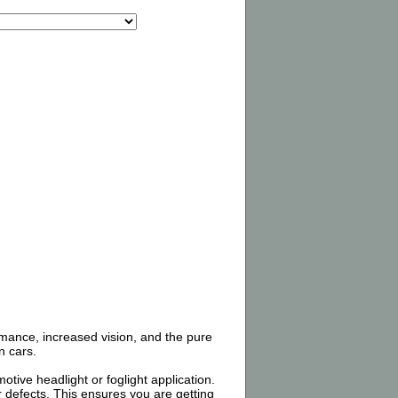
rmance, increased vision, and the pure
n cars.
tive headlight or foglight application.
 defects. This ensures you are getting