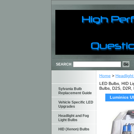
SEARCH
Home
>
Headlight
LED Bulbs, HID Li
Bulbs, D2S, D2R,
Sylvania Bulb
Replacement Guide
Luminics Ul
Vehicle Specific LED
Upgrades
Headlight and Fog
Light Bulbs
HID (Xenon) Bulbs