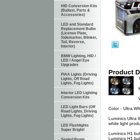
HID Conversion Kits
(Ballast, Parts &
Accessories)
LED and Standard
Replacement Bulbs
(License Plate,
Sidemarker, Blinker,
Tail, Reverse,
Interior)
BMW Lighting, HID /
LED / Angel Eye
Upgrades
Product D
PIAA Lights (Driving
Lights, Off Road
Lights, Fog Lights)
Interior LED Lighting
Conversion Kits
LED Light Bars (Off
Color - Ultra Wh
Road Lights, Driving
Lights, Fog Lights)
Luminics Ultra 
white light prod
LED Flashlights
Super Bright!
Luminics H1 bul
Luminics H1 bul
Sealed Beam