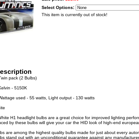
Select Options:
This item is currently out of stock!
escription
Twin pack (2 Bulbs)
Kelvin - 5150K
Wattage used - 55 watts, Light output - 130 watts
ite
White H1 headlight bulbs are a great choice for improved lighting perfo
uced by these bulbs will give your car the HID look of high-end europea
bs are among the highest quality bulbs made for just about every automo
bs stand out with an unconditional guarantee against any manufacturer