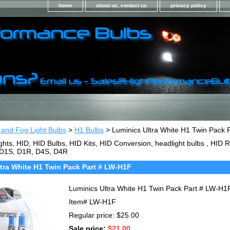
home
about us, contact us
privacy policy
 and Fog Light Bulbs
>
H1 Bulbs
> Luminics Ultra White H1 Twin Pack 
ghts, HID, HID Bulbs, HID Kits, HID Conversion, headlight bulbs , HI
 D1S, D1R, D4S, D4R
tra White H1 Twin Pack Part # LW-H1F
Luminics Ultra White H1 Twin Pack Part # LW-H1
Item#
LW-H1F
Regular price: $25.00
Sale price:
$21.00