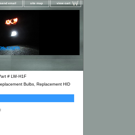
send email
site map
view cart
Part # LW-H1F
D Replacement Bulbs, Replacement HID
F