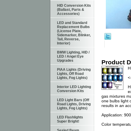
HID Conversion Kits
(Ballast, Parts &
Accessories)
LED and Standard
Replacement Bulbs
(License Plate,
Sidemarker, Blinker,
Tail, Reverse,
Interior)
BMW Lighting, HID /
LED / Angel Eye
Upgrades
Product D
H
PIAA Lights (Driving
Lights, Off Road
<
Lights, Fog Lights)
H
Interior LED Lighting
Conversion Kits
e
gas mixtures mad
LED Light Bars (Off
one bulbs light 
Road Lights, Driving
results in an ac
Lights, Fog Lights)
Application: 90
LED Flashlights
Super Bright!
Color temperatur
Sealed Beam