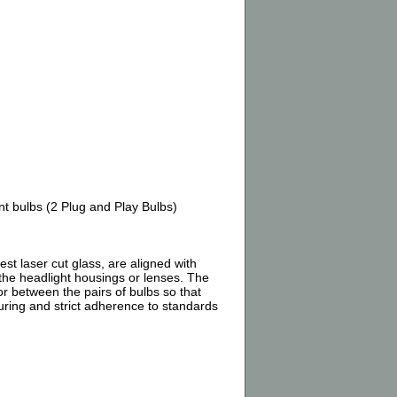
 bulbs (2 Plug and Play Bulbs)
 laser cut glass, are aligned with
 the headlight housings or lenses. The
or between the pairs of bulbs so that
turing and strict adherence to standards