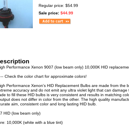
Regular price: $54.99
Sale price:
$44.99
escription
igh Performance Xenon 9007 (low beam only) 10,000K HID replacement
--- Check the color chart for approximate colors!
igh Performance Xenon's HID Replacement Bulbs are made from the best
xtreme accuracy and do not emit any ultra violet light that can damage
e to fill these HID bulbs is very consistent and results in matching col
output does not differ in color from the other. The high quality manufac
curate aim, consistent color and long lasting HID bulb.
07 HID (low beam only)
e: 10,000K (white with a blue tint)