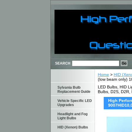
SEARCH
Home
>
HID (Xen
(low beam only) 1
LED Bulbs, HID Li
Sylvania Bulb
Bulbs, D2S, D2R,
Replacement Guide
High Perfor
Vehicle Specific LED
Upgrades
9007HID10,
Headlight and Fog
Light Bulbs
HID (Xenon) Bulbs