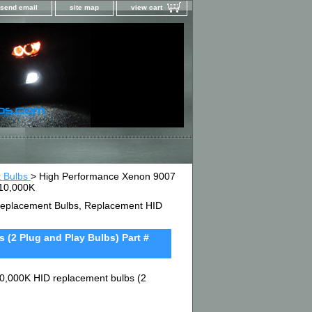
send email
site map
view cart
t Bulbs
> High Performance Xenon 9007
D10,000K
D Replacement Bulbs, Replacement HID
(2 Plug and Play Bulbs) Part #
0,000K HID replacement bulbs (2