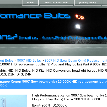
home
about us, contact us
privacy policy
on) Bulbs
>
9007 HID Bulbs
>
9007 HID (Low Beam Only) Replacemen
0,000K HID replacement bulbs (2 Plug and Play Bulbs) Part # 9007HI
ghts, HID, HID Bulbs, HID Kits, HID Conversion, headlight bulbs , HI
 D1S, D1R, D4S, D4R
mance Xenon 9007 (low beam only) 10,000K HID replacement bulbs 
000K
High Performance Xenon 9007 (low beam only) 1
Plug and Play Bulbs) Part # 9007HID10,000K
Item#
9007HID10000K