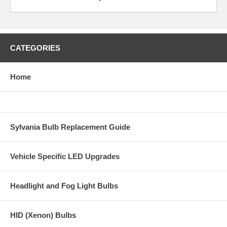
CATEGORIES
Home
Sylvania Bulb Replacement Guide
Vehicle Specific LED Upgrades
Headlight and Fog Light Bulbs
HID (Xenon) Bulbs