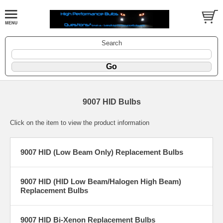
Search
9007 HID Bulbs
Click on the item to view the product information
9007 HID (Low Beam Only) Replacement Bulbs
9007 HID (HID Low Beam/Halogen High Beam)
Replacement Bulbs
9007 HID Bi-Xenon Replacement Bulbs