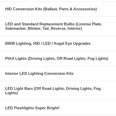
HID Conversion Kits (Ballast, Parts & Accessories)
LED and Standard Replacement Bulbs (License Plate,
Sidemarker, Blinker, Tail, Reverse, Interior)
BMW Lighting, HID / LED / Angel Eye Upgrades
PIAA Lights (Driving Lights, Off Road Lights, Fog Lights)
Interior LED Lighting Conversion Kits
LED Light Bars (Off Road Lights, Driving Lights, Fog
Lights)
LED Flashlights Super Bright!