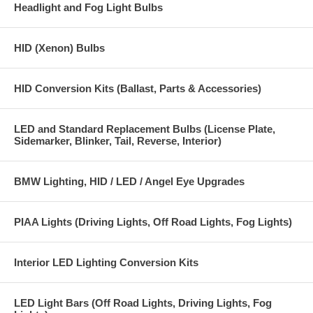
Headlight and Fog Light Bulbs
880 Super Bright LED Bulbs (2 bulbs) (also fits 884 885 890 892 893
899)
HID (Xenon) Bulbs
HID Conversion Kits (Ballast, Parts & Accessories)
LED and Standard Replacement Bulbs (License Plate,
Sidemarker, Blinker, Tail, Reverse, Interior)
BMW Lighting, HID / LED / Angel Eye Upgrades
PIAA Lights (Driving Lights, Off Road Lights, Fog Lights)
Interior LED Lighting Conversion Kits
LED Light Bars (Off Road Lights, Driving Lights, Fog