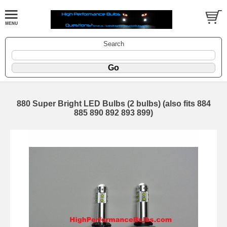
Search
880 Super Bright LED Bulbs (2 bulbs) (also fits 884
885 890 892 893 899)