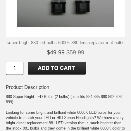
super-bright-880-led-bulbs-6000k-880-leds-replacement-bulbs
$49.99
$59.99
Product Description
880 Super Bright LED Bulbs (2 bulbs) (also fits 884 885 890 892 893
899)
Looking for some bright and brilliant white 6000K LED bulbs for your
vehicle to match your LED or HID Xenon Headlights? We have a very
bright direct replacement 881 LED version that is much brighter then
the stock 881 bulbs and they come in the brilliant white 6000K color to