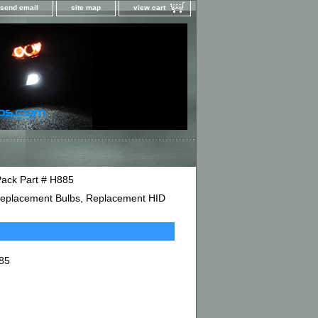
send email
site map
view cart
Pack Part # H885
D Replacement Bulbs, Replacement HID
885