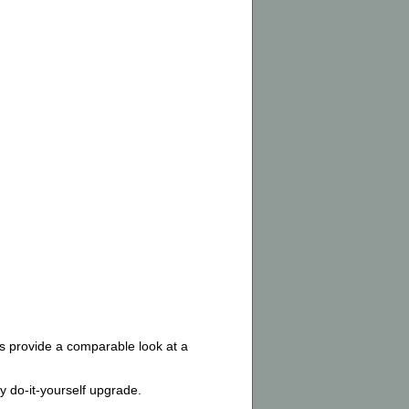
bs provide a comparable look at a
 do-it-yourself upgrade.