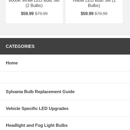
6000K White LED Bulb Set
Yellow LED Bulb Set (2
(2 Bulbs)
Bulbs)
$59.99
$79.99
$59.99
$79.99
CATEGORIES
Home
Sylvania Bulb Replacement Guide
Vehicle Specific LED Upgrades
Headlight and Fog Light Bulbs