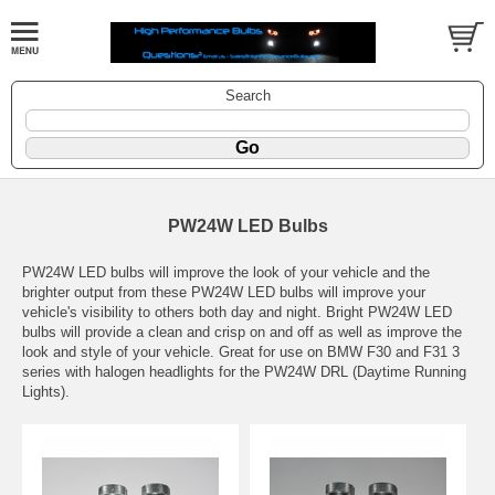
Search
PW24W LED Bulbs
PW24W LED bulbs will improve the look of your vehicle and the
brighter output from these PW24W LED bulbs will improve your
vehicle's visibility to others both day and night. Bright PW24W LED
bulbs will provide a clean and crisp on and off as well as improve the
look and style of your vehicle. Great for use on BMW F30 and F31 3
series with halogen headlights for the PW24W DRL (Daytime Running
Lights).