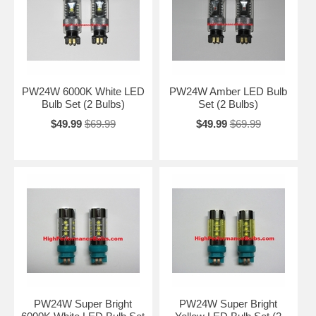
PW24W 6000K White LED
PW24W Amber LED Bulb
Bulb Set (2 Bulbs)
Set (2 Bulbs)
$49.99
$69.99
$49.99
$69.99
PW24W Super Bright
PW24W Super Bright