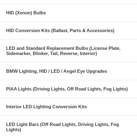
HID (Xenon) Bulbs
HID Conversion Kits (Ballast, Parts & Accessories)
LED and Standard Replacement Bulbs (License Plate,
Sidemarker, Blinker, Tail, Reverse, Interior)
BMW Lighting, HID / LED / Angel Eye Upgrades
PIAA Lights (Driving Lights, Off Road Lights, Fog Lights)
Interior LED Lighting Conversion Kits
LED Light Bars (Off Road Lights, Driving Lights, Fog
Lights)