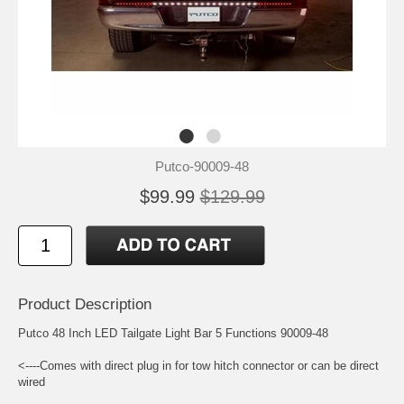
Putco-90009-48
$99.99
$129.99
Product Description
Putco 48 Inch LED Tailgate Light Bar 5 Functions 90009-48
<----Comes with direct plug in for tow hitch connector or can be direct
wired