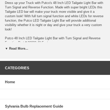
Dress up your Truck with Putco's 48 Inch LED Tailgate Light Bar with
Turn Signal and Reverse Function. Made with super bright LEDs this
Tailgate LED bar will make your truck more visible and give it a
custom look! With full turn signal function and white LEDs for reverse
function, the Putco LED Tailgate Light Bar will provide additional
visibility whether it is night or day and give your truck a very custom
look!
Putco 48 Inch LED Tailgate Light Bar with Turn Signal and Reverse
Function Part # 90009-48 Features:
▼ Read More...
Universal fitment for most trucks
Installs in minutes using 3M Tape or mounting screws for an even
more secure installation.
CATEGORIES
Can be used with Towing/Hitch packages with no wiring necessary if
you have a pre-wired hitch package.
Home
Easy direct wiring with color coded wiring instructions
Functions as running lights, brake lights, left and right turn signals and
reverse lights.
Sylvania Bulb Replacement Guide
LED Technology for very long life