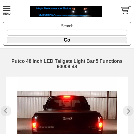
Search
Putco 48 Inch LED Tailgate Light Bar 5 Functions
90009-48