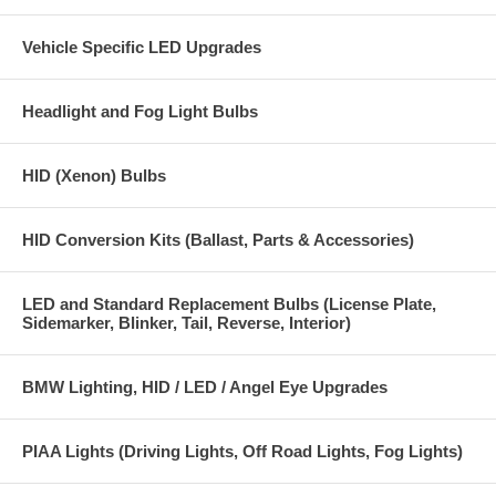
One year warranty
Vehicle Specific LED Upgrades
Headlight and Fog Light Bulbs
HID (Xenon) Bulbs
HID Conversion Kits (Ballast, Parts & Accessories)
LED and Standard Replacement Bulbs (License Plate,
Sidemarker, Blinker, Tail, Reverse, Interior)
BMW Lighting, HID / LED / Angel Eye Upgrades
PIAA Lights (Driving Lights, Off Road Lights, Fog Lights)