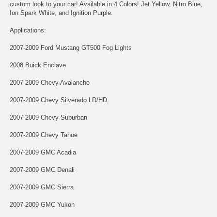
custom look to your car! Available in 4 Colors! Jet Yellow, Nitro Blue,
Ion Spark White, and Ignition Purple.
Applications:
2007-2009 Ford Mustang GT500 Fog Lights
2008 Buick Enclave
2007-2009 Chevy Avalanche
2007-2009 Chevy Silverado LD/HD
2007-2009 Chevy Suburban
2007-2009 Chevy Tahoe
2007-2009 GMC Acadia
2007-2009 GMC Denali
2007-2009 GMC Sierra
2007-2009 GMC Yukon