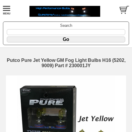
Search
Putco Pure Jet Yellow GM Fog Light Bulbs H16 (5202,
9009) Part # 230001JY