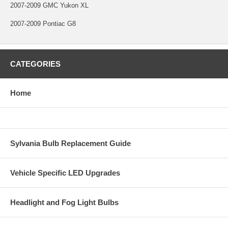
2007-2009 GMC Yukon XL
2007-2009 Pontiac G8
CATEGORIES
Home
Sylvania Bulb Replacement Guide
Vehicle Specific LED Upgrades
Headlight and Fog Light Bulbs