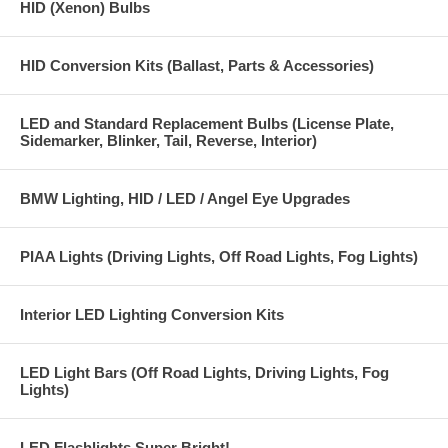
HID (Xenon) Bulbs
HID Conversion Kits (Ballast, Parts & Accessories)
LED and Standard Replacement Bulbs (License Plate,
Sidemarker, Blinker, Tail, Reverse, Interior)
BMW Lighting, HID / LED / Angel Eye Upgrades
PIAA Lights (Driving Lights, Off Road Lights, Fog Lights)
Interior LED Lighting Conversion Kits
LED Light Bars (Off Road Lights, Driving Lights, Fog
Lights)
LED Flashlights Super Bright!