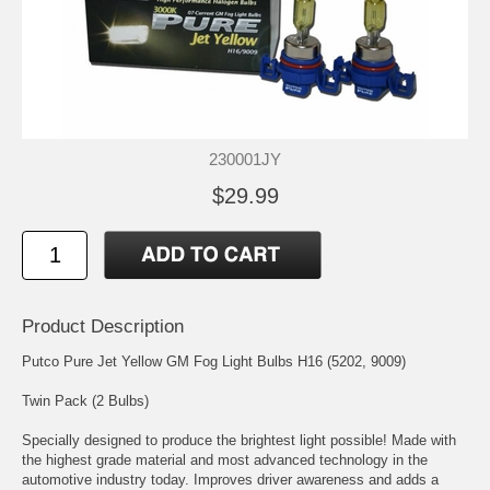
230001JY
$29.99
Product Description
Putco Pure Jet Yellow GM Fog Light Bulbs H16 (5202, 9009)
Twin Pack (2 Bulbs)
Specially designed to produce the brightest light possible! Made with
the highest grade material and most advanced technology in the
automotive industry today. Improves driver awareness and adds a