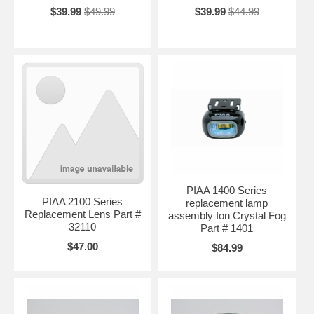
$39.99
$49.99
$39.99
$44.99
PIAA 1400 Series
PIAA 2100 Series
replacement lamp
Replacement Lens Part #
assembly Ion Crystal Fog
32110
Part # 1401
$47.00
$84.99