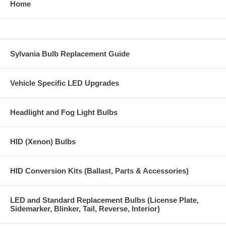
Home
Sylvania Bulb Replacement Guide
Vehicle Specific LED Upgrades
Headlight and Fog Light Bulbs
HID (Xenon) Bulbs
HID Conversion Kits (Ballast, Parts & Accessories)
LED and Standard Replacement Bulbs (License Plate,
Sidemarker, Blinker, Tail, Reverse, Interior)