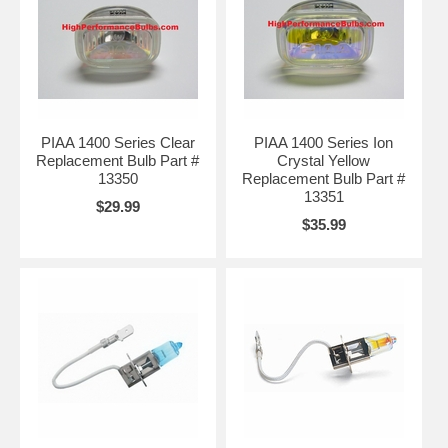
PIAA 1400 Series Clear
PIAA 1400 Series Ion
Replacement Bulb Part #
Crystal Yellow
13350
Replacement Bulb Part #
13351
$29.99
$35.99