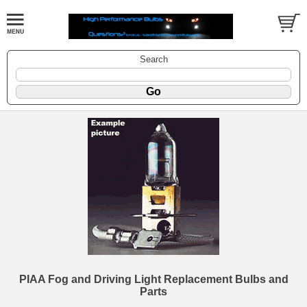
Search
PIAA Fog and Driving Light Replacement Bulbs and
Parts