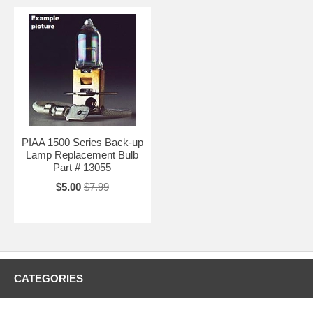
PIAA 1500 Series Back-up
Lamp Replacement Bulb
Part # 13055
$5.00
$7.99
CATEGORIES