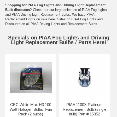
Shopping for PIAA Fog Lights and Driving Light Replacement
Bulb discounts?
Check out our large selection of PIAA Fog Lights
and PIAA Driving Light Replacement Bulbs. We have PIAA
Replacement Lights on sale here. Sales on PIAA Fog Lights and
Discounts on all PIAA Driving Lights and Replacement Bulbs.
Specials on PIAA Fog Lights and Driving
Light Replacement Bulbs / Parts Here!
CEC White Max H3 100
PIAA 1100X Platinum
Watt Halogen Bulbs Twin
Replacement Bulb (single
Pack (2 bulbs)
bulb) Part # 15352