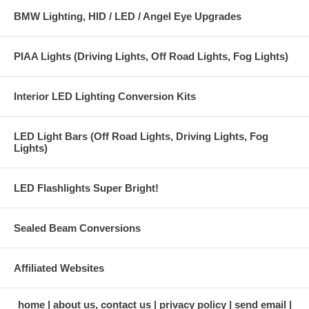
BMW Lighting, HID / LED / Angel Eye Upgrades
PIAA Lights (Driving Lights, Off Road Lights, Fog Lights)
Interior LED Lighting Conversion Kits
LED Light Bars (Off Road Lights, Driving Lights, Fog
Lights)
LED Flashlights Super Bright!
Sealed Beam Conversions
Affiliated Websites
home
about us, contact us
privacy policy
send email