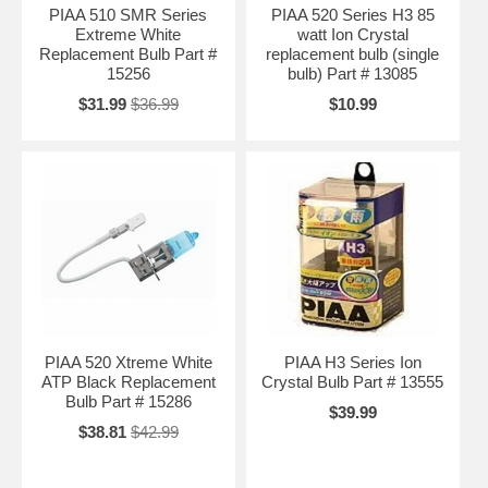
PIAA 510 SMR Series
PIAA 520 Series H3 85
Extreme White
watt Ion Crystal
Replacement Bulb Part #
replacement bulb (single
15256
bulb) Part # 13085
$31.99
$36.99
$10.99
PIAA 520 Xtreme White
PIAA H3 Series Ion
ATP Black Replacement
Crystal Bulb Part # 13555
Bulb Part # 15286
$39.99
$38.81
$42.99