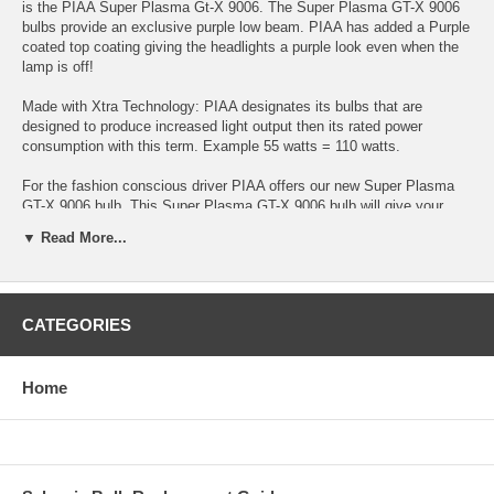
is the PIAA Super Plasma Gt-X 9006. The Super Plasma GT-X 9006
bulbs provide an exclusive purple low beam. PIAA has added a Purple
coated top coating giving the headlights a purple look even when the
lamp is off!
Made with Xtra Technology: PIAA designates its bulbs that are
designed to produce increased light output then its rated power
consumption with this term. Example 55 watts = 110 watts.
For the fashion conscious driver PIAA offers our new Super Plasma
GT-X 9006 bulb. This Super Plasma GT-X 9006 bulb will give your
factory headlights or fog lights a beautiful bluish purple look. With
▼ Read More...
fashion there is no need to sacrifice performance. With PIAA’s XTRA
technology you’ll have plenty of power.
Plug and Play harnesses protect your vehicles factory headlight
CATEGORIES
connector from heat produced by higher wattage bulbs. The 6 inch
plug and play harness installs between your factory headlight
connector and the bulb and has larger gauge wire and heat resistant
connectors to protect your factory headlight connector from degrading
Home
from any excess heat over time. Easy to install and high quality
means years of trouble free use!
Twin Pack (2 Bulbs)