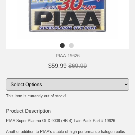
PIAA-19626
$59.99
$69.99
This item is currently out of stock!
Product Description
PIAA Super Plasma Gt-X 9006 (HB 4) Twin Pack Part # 19626
Another addition to PIAA's stable of high performance halogen bulbs