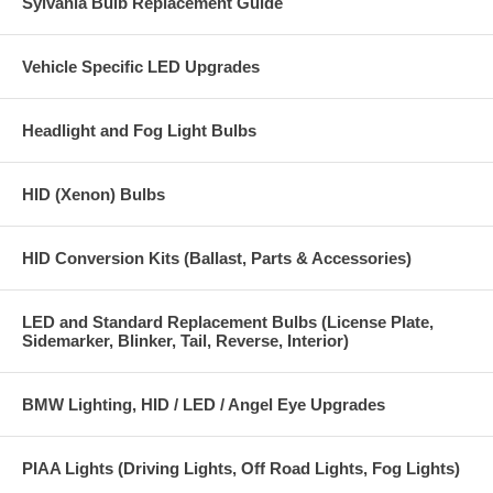
Sylvania Bulb Replacement Guide
Bulb Type 9006 (HB4)
Made with "Xtra" Technology
Vehicle Specific LED Upgrades
Exclusive Purple Low Beam
Top Coat Gives A Purple Look Even When Off
Headlight and Fog Light Bulbs
Wattage 51 watt = 100 watt output
HID (Xenon) Bulbs
Color 5000K
Manufactured to SAE recommended specifications and DOT
HID Conversion Kits (Ballast, Parts & Accessories)
compliant
PIAA Super Plasma Gt-X 9006 (HB 4) Twin Pack Part # 19626
LED and Standard Replacement Bulbs (License Plate,
Sidemarker, Blinker, Tail, Reverse, Interior)
BMW Lighting, HID / LED / Angel Eye Upgrades
PIAA Lights (Driving Lights, Off Road Lights, Fog Lights)