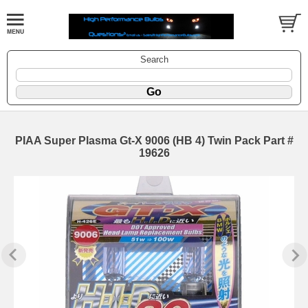
Search
PIAA Super Plasma Gt-X 9006 (HB 4) Twin Pack Part #
19626