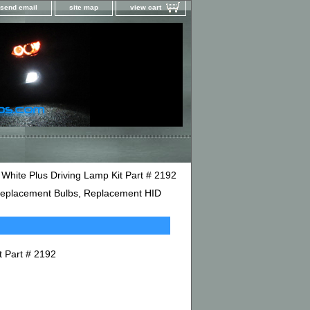
send email
site map
view cart
hite Plus Driving Lamp Kit Part # 2192
D Replacement Bulbs, Replacement HID
t Part # 2192