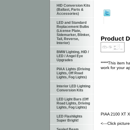
HID Conversion Kits
(Ballast, Parts &
Accessories)
LED and Standard
Replacement Bulbs
(License Plate,
Sidemarker, Blinker,
Product D
Tail, Reverse,
Interior)
BMW Lighting, HID /
LED / Angel Eye
Upgrades
*****This item 
work for your ap
PIAA Lights (Driving
Lights, Off Road
Lights, Fog Lights)
Interior LED Lighting
Conversion Kits
LED Light Bars (Off
Road Lights, Driving
Lights, Fog Lights)
PIAA 2100 XT Xt
LED Flashlights
Super Bright!
<---Click pictu
Sealed Beam