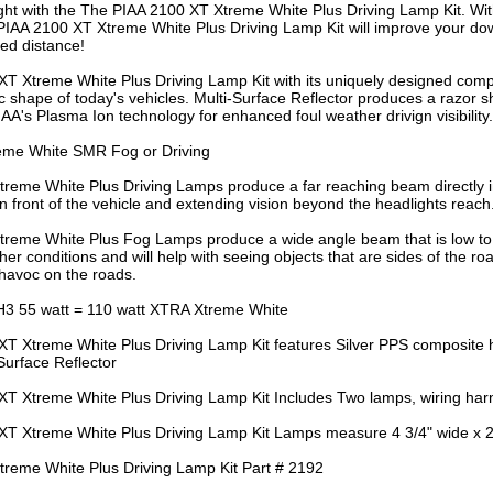
ight with the The PIAA 2100 XT Xtreme White Plus Driving Lamp Kit. Wit
PIAA 2100 XT Xtreme White Plus Driving Lamp Kit will improve your down
ded distance!
T Xtreme White Plus Driving Lamp Kit with its uniquely designed comp
 shape of today's vehicles. Multi-Surface Reflector produces a razor s
IAA's Plasma Ion technology for enhanced foul weather drivign visibility.
reme White SMR Fog or Driving
reme White Plus Driving Lamps produce a far reaching beam directly in 
in front of the vehicle and extending vision beyond the headlights reach
reme White Plus Fog Lamps produce a wide angle beam that is low to
er conditions and will help with seeing objects that are sides of the ro
havoc on the roads.
H3 55 watt = 110 watt XTRA Xtreme White
T Xtreme White Plus Driving Lamp Kit features Silver PPS composite h
Surface Reflector
T Xtreme White Plus Driving Lamp Kit Includes Two lamps, wiring harn
T Xtreme White Plus Driving Lamp Kit Lamps measure 4 3/4" wide x 2 
reme White Plus Driving Lamp Kit Part # 2192