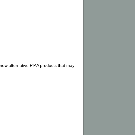
 new alternative PIAA products that may