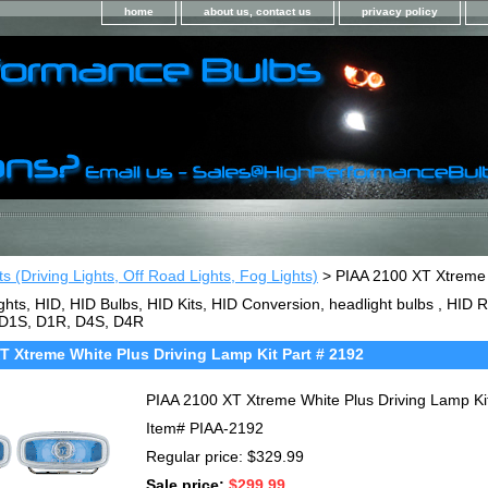
home
about us, contact us
privacy policy
ts (Driving Lights, Off Road Lights, Fog Lights)
> PIAA 2100 XT Xtreme W
ghts, HID, HID Bulbs, HID Kits, HID Conversion, headlight bulbs , HI
 D1S, D1R, D4S, D4R
T Xtreme White Plus Driving Lamp Kit Part # 2192
PIAA 2100 XT Xtreme White Plus Driving Lamp Ki
Item#
PIAA-2192
Regular price: $329.99
Sale price:
$299.99