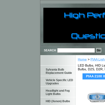
SEARCH
Home
>
PIAA Ligh
LED Bulbs, HID Li
Bulbs, D2S, D2R,
Sylvania Bulb
Replacement Guide
PIAA 2100 X
Vehicle Specific LED
Upgrades
Headlight and Fog
Light Bulbs
HID (Xenon) Bulbs