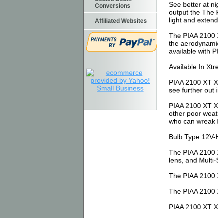
See better at n
Conversions
output the The 
light and exten
Affiliated Websites
The PIAA 2100 X
the aerodynamic
available with P
Available In Xt
PIAA 2100 XT Xt
see further out 
PIAA 2100 XT Xt
other poor weath
who can wreak 
Bulb Type 12V-
The PIAA 2100 X
lens, and Multi-
The PIAA 2100 X
The PIAA 2100 X
PIAA 2100 XT Xt