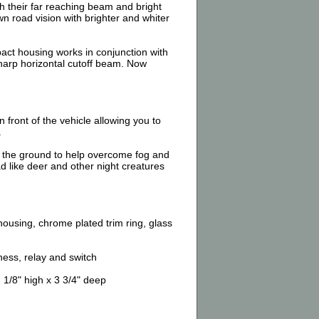
h their far reaching beam and bright
 road vision with brighter and whiter
act housing works in conjunction with
harp horizontal cutoff beam. Now
front of the vehicle allowing you to
.
 the ground to help overcome fog and
ad like deer and other night creatures
ousing, chrome plated trim ring, glass
ess, relay and switch
1/8" high x 3 3/4" deep