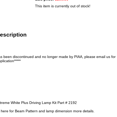
This item is currently out of stock!
escription
has been discontinued and no longer made by PIAA, please email us for
plication*****
reme White Plus Driving Lamp Kit Part # 2192
re here for Beam Pattern and lamp dimension more details.