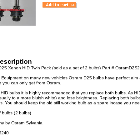
escription
2S Xenon HID Twin Pack (sold as a set of 2 bulbs) Part # OsramD2S2
l Equipment on many new vehicles Osram D2S bulbs have perfect aim a
fe you can only get from Osram.
HID bulbs it is highly recommended that you replace both bulbs. As HID
ually to a more bluish white) and lose brightness. Replacing both bulbs
s. You should keep the old still working bulb as a spare incase you need 
f bulbs (2 bulbs)
y by Osram Sylvania
6240