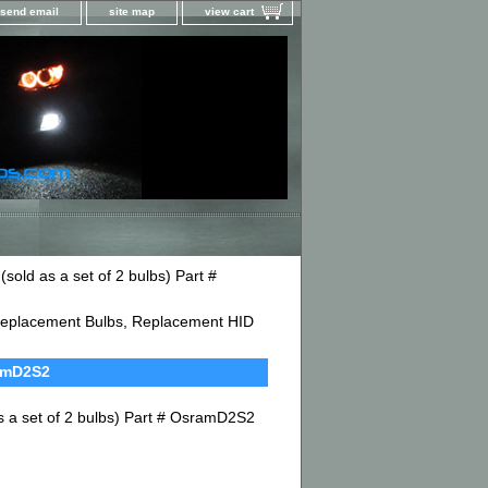
send email
site map
view cart
ld as a set of 2 bulbs) Part #
D Replacement Bulbs, Replacement HID
ramD2S2
 a set of 2 bulbs) Part # OsramD2S2