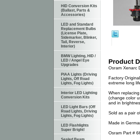
HID Conversion Kits
(Ballast, Parts &
Accessories)
LED and Standard
Replacement Bulbs
(License Plate,
Sidemarker, Blinker,
Tail, Reverse,
Interior)
BMW Lighting, HID /
Product D
LED / Angel Eye
Upgrades
Osram Xenarc D
PIAA Lights (Driving
Factory Origina
Lights, Off Road
extreme long li
Lights, Fog Lights)
When replacing 
Interior LED Lighting
Conversion Kits
(change color us
and in brightnes
LED Light Bars (Off
Road Lights, Driving
Sold as a pair o
Lights, Fog Lights)
Made in German
LED Flashlights
Super Bright!
Osram Part # 6
Sealed Beam