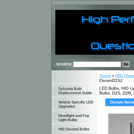
SEARCH
Home
>
HID (Xen
OsramD2S2
LED Bulbs, HID Li
Sylvania Bulb
Bulbs, D2S, D2R,
Replacement Guide
Osram Xenar
Vehicle Specific LED
Upgrades
Headlight and Fog
Light Bulbs
HID (Xenon) Bulbs