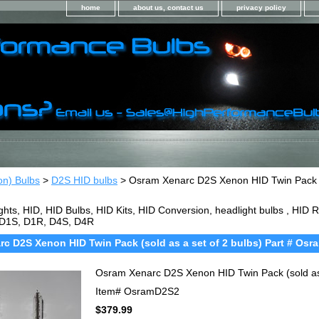
home
about us, contact us
privacy policy
on) Bulbs
>
D2S HID bulbs
> Osram Xenarc D2S Xenon HID Twin Pack (so
ghts, HID, HID Bulbs, HID Kits, HID Conversion, headlight bulbs , HI
 D1S, D1R, D4S, D4R
c D2S Xenon HID Twin Pack (sold as a set of 2 bulbs) Part # Os
Osram Xenarc D2S Xenon HID Twin Pack (sold as
Item#
OsramD2S2
$379.99