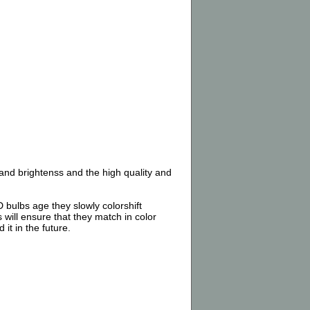
nd brightenss and the high quality and
 bulbs age they slowly colorshift
 will ensure that they match in color
it in the future.