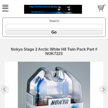
Search
Nokya Stage 2 Arctic White H8 Twin Pack Part #
NOK7223