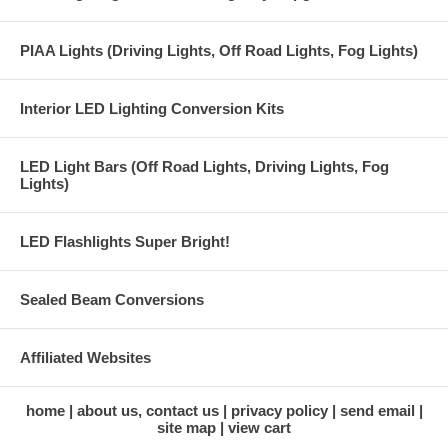
PIAA Lights (Driving Lights, Off Road Lights, Fog Lights)
Interior LED Lighting Conversion Kits
LED Light Bars (Off Road Lights, Driving Lights, Fog
Lights)
LED Flashlights Super Bright!
Sealed Beam Conversions
Affiliated Websites
home
about us, contact us
privacy policy
send email
site map
view cart