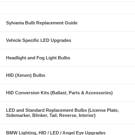
Sylvania Bulb Replacement Guide
Vehicle Specific LED Upgrades
Headlight and Fog Light Bulbs
HID (Xenon) Bulbs
HID Conversion Kits (Ballast, Parts & Accessories)
LED and Standard Replacement Bulbs (License Plate,
Sidemarker, Blinker, Tail, Reverse, Interior)
BMW Lighting, HID / LED / Angel Eye Upgrades