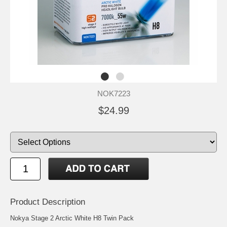
NOK7223
$24.99
Product Description
Nokya Stage 2 Arctic White H8 Twin Pack