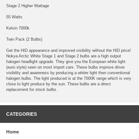
Stage 2 Higher Wattage
55 Watts
Kelvin 7000k
Twin Pack (2 Bulbs)
Get the HID appearance and improved visibility without the HID price!
Nokya Arctic White Stage 1 and Stage 2 bulbs are a high output
halogen headlight upgrade. They give you the European white light
(euro style) seen on most import cars. These bulbs improve driver
visibility and awareness by producing a whiter light then conventional
halogen bulbs. The light produced is at the 7000K range which is very
close to light produce by the sun. These bulbs are a direct
replacement for stock bulbs.
CATEGORIES
Home