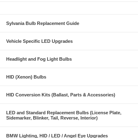
Sylvania Bulb Replacement Guide
Vehicle Specific LED Upgrades
Headlight and Fog Light Bulbs
HID (Xenon) Bulbs
HID Conversion Kits (Ballast, Parts & Accessories)
LED and Standard Replacement Bulbs (License Plate,
Sidemarker, Blinker, Tail, Reverse, Interior)
BMW Lighting, HID / LED / Angel Eye Upgrades