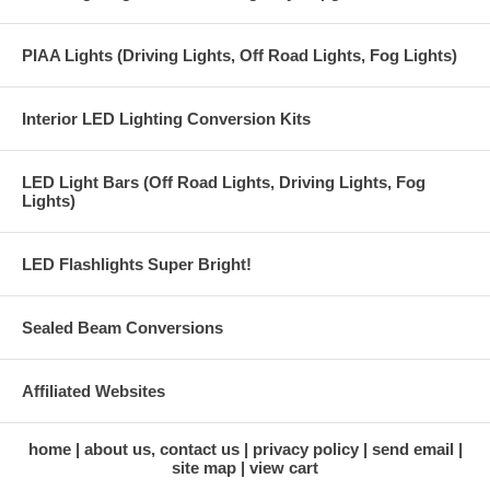
PIAA Lights (Driving Lights, Off Road Lights, Fog Lights)
Interior LED Lighting Conversion Kits
LED Light Bars (Off Road Lights, Driving Lights, Fog
Lights)
LED Flashlights Super Bright!
Sealed Beam Conversions
Affiliated Websites
home
about us, contact us
privacy policy
send email
site map
view cart