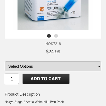
NOK7218
$24.99
Product Description
Nokya Stage 2 Arctic White H11 Twin Pack