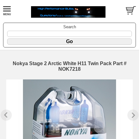
Search
Nokya Stage 2 Arctic White H11 Twin Pack Part #
NOK7218