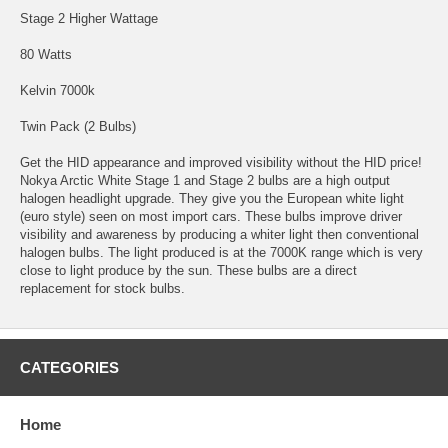
Stage 2 Higher Wattage
80 Watts
Kelvin 7000k
Twin Pack (2 Bulbs)
Get the HID appearance and improved visibility without the HID price!
Nokya Arctic White Stage 1 and Stage 2 bulbs are a high output
halogen headlight upgrade. They give you the European white light
(euro style) seen on most import cars. These bulbs improve driver
visibility and awareness by producing a whiter light then conventional
halogen bulbs. The light produced is at the 7000K range which is very
close to light produce by the sun. These bulbs are a direct
replacement for stock bulbs.
CATEGORIES
Home