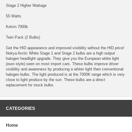
Stage 2 Higher Wattage
55 Watts
Kelvin 7000k
Twin Pack (2 Bulbs)
Get the HID appearance and improved visibility without the HID price!
Nokya Arctic White Stage 1 and Stage 2 bulbs are a high output
halogen headlight upgrade. They give you the European white light
(euro style) seen on most import cars. These bulbs improve driver
visibility and awareness by producing a whiter light then conventional
halogen bulbs. The light produced is at the 7000K range which is very
close to light produce by the sun. These bulbs are a direct
replacement for stock bulbs.
CATEGORIES
Home