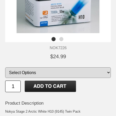
NOK7226
$24.99
Product Description
Nokya Stage 2 Arctic White H10 (9145) Twin Pack