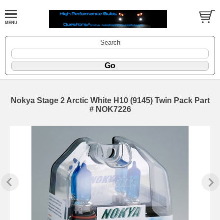
Search
Nokya Stage 2 Arctic White H10 (9145) Twin Pack Part
# NOK7226