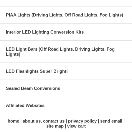
PIAA Lights (Driving Lights, Off Road Lights, Fog Lights)
Interior LED Lighting Conversion Kits
LED Light Bars (Off Road Lights, Driving Lights, Fog
Lights)
LED Flashlights Super Bright!
Sealed Beam Conversions
Affiliated Websites
home
about us, contact us
privacy policy
send email
site map
view cart