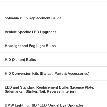
Sylvania Bulb Replacement Guide
Vehicle Specific LED Upgrades
Headlight and Fog Light Bulbs
HID (Xenon) Bulbs
HID Conversion Kits (Ballast, Parts & Accessories)
LED and Standard Replacement Bulbs (License Plate,
Sidemarker, Blinker, Tail, Reverse, Interior)
BMW Lighting, HID / LED / Angel Eye Upgrades