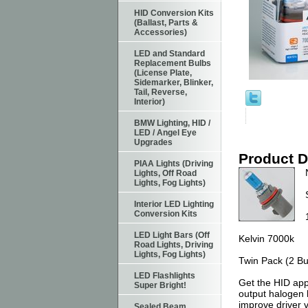
HID Conversion Kits
(Ballast, Parts &
Accessories)
LED and Standard
Replacement Bulbs
(License Plate,
Sidemarker, Blinker,
Tail, Reverse,
Interior)
BMW Lighting, HID /
LED / Angel Eye
Upgrades
Product D
PIAA Lights (Driving
Lights, Off Road
Lights, Fog Lights)
Interior LED Lighting
Conversion Kits
LED Light Bars (Off
Kelvin 7000k
Road Lights, Driving
Lights, Fog Lights)
Twin Pack (2 Bu
LED Flashlights
Get the HID app
Super Bright!
output halogen 
improve driver v
Sealed Beam