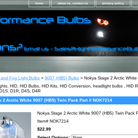
home
about us, contact us
privacy policy
 and Fog Light Bulbs
>
9007 (HB5) Bulbs
> Nokya Stage 2 Arctic Whit
ghts, HID, HID Bulbs, HID Kits, HID Conversion, headlight bulbs , HI
 D1S, D1R, D4S, D4R
 2 Arctic White 9007 (HB5) Twin Pack Part # NOK7214
Nokya Stage 2 Arctic White 9007 (HB5) Twin Pack
Item#
NOK7214
$22.99
Select Options: