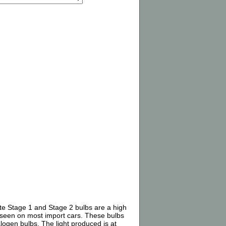
ite Stage 1 and Stage 2 bulbs are a high
) seen on most import cars. These bulbs
alogen bulbs. The light produced is at