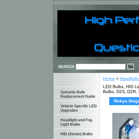
SEARCH
Home
>
Headlight
LED Bulbs, HID Li
Bulbs, D2S, D2R,
Sylvania Bulb
Replacement Guide
Nokya Stage
Vehicle Specific LED
Upgrades
Headlight and Fog
Light Bulbs
HID (Xenon) Bulbs