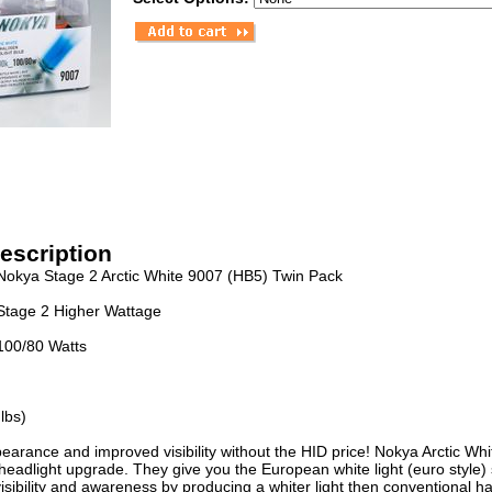
escription
Nokya Stage 2 Arctic White 9007 (HB5) Twin Pack
Stage 2 Higher Wattage
100/80 Watts
lbs)
earance and improved visibility without the HID price! Nokya Arctic Wh
headlight upgrade. They give you the European white light (euro style
isibility and awareness by producing a whiter light then conventional h