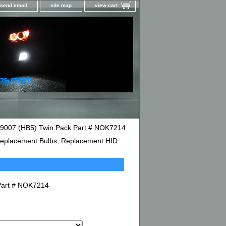
send email
site map
view cart
e 9007 (HB5) Twin Pack Part # NOK7214
D Replacement Bulbs, Replacement HID
 Part # NOK7214