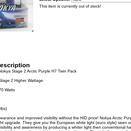
This item is currently out of stock!
escription
Nokya Stage 2 Arctic Purple H7 Twin Pack
Stage 2 Higher Wattage
70 Watts
lbs)
earance and improved visibility without the HID price! Nokya Arctic Pur
ht upgrade. They give you the European white light (euro style) seen 
isibility and awareness by producing a whiter light then conventional h