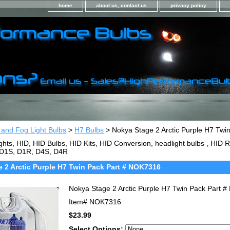
home
about us, contact us
privacy policy
 and Fog Light Bulbs
>
H7 Bulbs
> Nokya Stage 2 Arctic Purple H7 Tw
ghts, HID, HID Bulbs, HID Kits, HID Conversion, headlight bulbs , HI
 D1S, D1R, D4S, D4R
 2 Arctic Purple H7 Twin Pack Part # NOK7316
Nokya Stage 2 Arctic Purple H7 Twin Pack Part 
Item#
NOK7316
$23.99
Select Options: