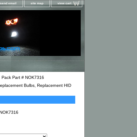
send email
site map
view cart
in Pack Part # NOK7316
D Replacement Bulbs, Replacement HID
# NOK7316