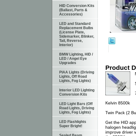
HID Conversion Kits
(Ballast, Parts &
Accessories)
LED and Standard
Replacement Bulbs
(License Plate,
Sidemarker, Blinker,
Tail, Reverse,
Interior)
BMW Lighting, HID /
LED / Angel Eye
Upgrades
Product D
PIAA Lights (Driving
Lights, Off Road
Lights, Fog Lights)
Interior LED Lighting
Conversion Kits
Kelvin 8500k
LED Light Bars (Off
Road Lights, Driving
Lights, Fog Lights)
Twin Pack (2 Bu
LED Flashlights
Get the HID app
Super Bright!
halogen headlig
improve driver v
Sealed Beam