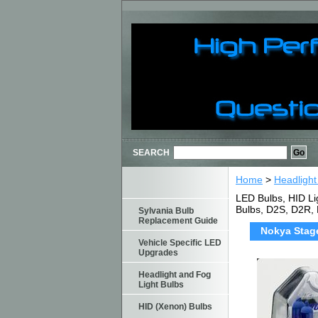
SEARCH
Home
>
Headlight
LED Bulbs, HID Li
Bulbs, D2S, D2R,
Sylvania Bulb
Replacement Guide
Nokya Stage
Vehicle Specific LED
Upgrades
Headlight and Fog
Light Bulbs
HID (Xenon) Bulbs