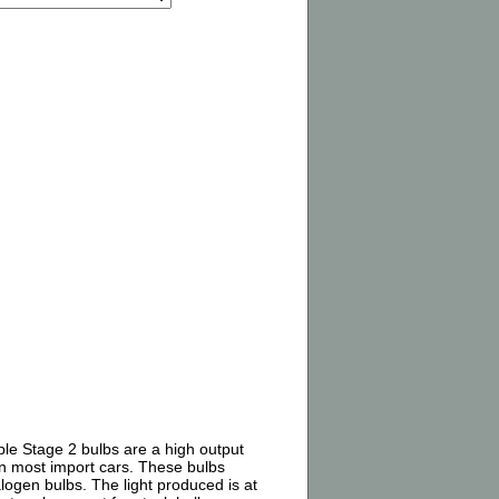
ple Stage 2 bulbs are a high output
on most import cars. These bulbs
alogen bulbs. The light produced is at