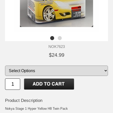
NOK7623
$24.99
Product Description
Nokya Stage 1 Hyper Yellow H8 Twin Pack