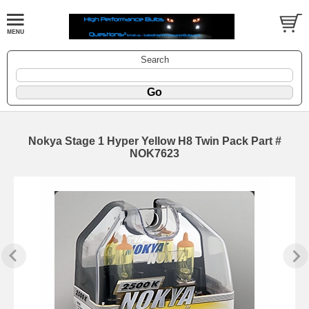
Search
Nokya Stage 1 Hyper Yellow H8 Twin Pack Part #
NOK7623