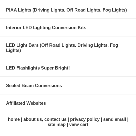
PIAA Lights (Driving Lights, Off Road Lights, Fog Lights)
Interior LED Lighting Conversion Kits
LED Light Bars (Off Road Lights, Driving Lights, Fog
Lights)
LED Flashlights Super Bright!
Sealed Beam Conversions
Affiliated Websites
home
about us, contact us
privacy policy
send email
site map
view cart