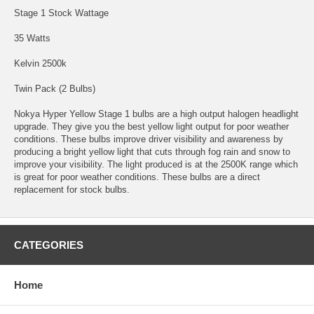
Stage 1 Stock Wattage
35 Watts
Kelvin 2500k
Twin Pack (2 Bulbs)
Nokya Hyper Yellow Stage 1 bulbs are a high output halogen headlight
upgrade. They give you the best yellow light output for poor weather
conditions. These bulbs improve driver visibility and awareness by
producing a bright yellow light that cuts through fog rain and snow to
improve your visibility. The light produced is at the 2500K range which
is great for poor weather conditions. These bulbs are a direct
replacement for stock bulbs.
CATEGORIES
Home