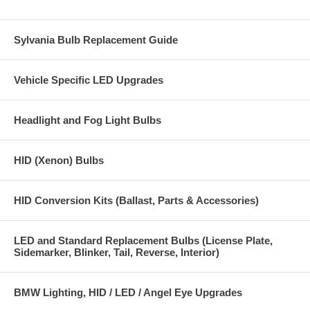
Sylvania Bulb Replacement Guide
Vehicle Specific LED Upgrades
Headlight and Fog Light Bulbs
HID (Xenon) Bulbs
HID Conversion Kits (Ballast, Parts & Accessories)
LED and Standard Replacement Bulbs (License Plate,
Sidemarker, Blinker, Tail, Reverse, Interior)
BMW Lighting, HID / LED / Angel Eye Upgrades