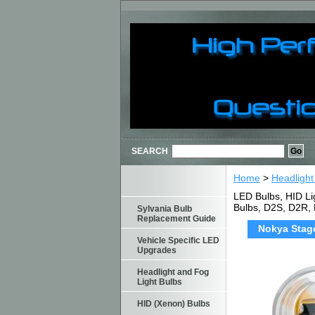
SEARCH
Home
>
Headlight
LED Bulbs, HID Li
Bulbs, D2S, D2R,
Sylvania Bulb
Replacement Guide
Nokya Stage
Vehicle Specific LED
Upgrades
Headlight and Fog
Light Bulbs
HID (Xenon) Bulbs