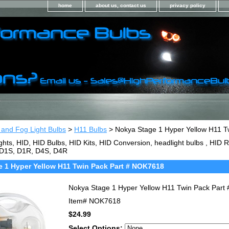
home
about us, contact us
privacy policy
 and Fog Light Bulbs
>
H11 Bulbs
> Nokya Stage 1 Hyper Yellow H11 T
ghts, HID, HID Bulbs, HID Kits, HID Conversion, headlight bulbs , HI
 D1S, D1R, D4S, D4R
 1 Hyper Yellow H11 Twin Pack Part # NOK7618
Nokya Stage 1 Hyper Yellow H11 Twin Pack Par
Item#
NOK7618
$24.99
Select Options: