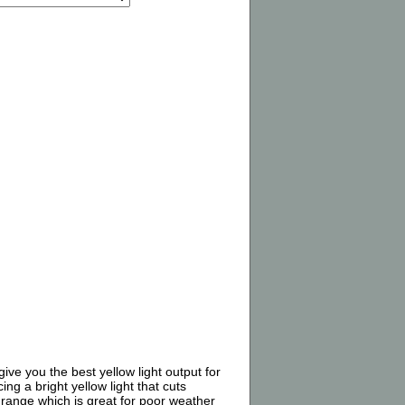
ve you the best yellow light output for
ng a bright yellow light that cuts
K range which is great for poor weather