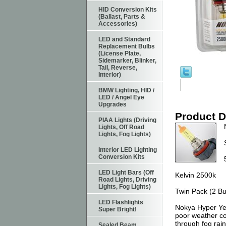
HID Conversion Kits
(Ballast, Parts &
Accessories)
LED and Standard
Replacement Bulbs
(License Plate,
Sidemarker, Blinker,
Tail, Reverse,
Interior)
BMW Lighting, HID /
LED / Angel Eye
Upgrades
Product D
PIAA Lights (Driving
Lights, Off Road
Lights, Fog Lights)
Interior LED Lighting
Conversion Kits
LED Light Bars (Off
Kelvin 2500k
Road Lights, Driving
Lights, Fog Lights)
Twin Pack (2 Bu
LED Flashlights
Nokya Hyper Yel
Super Bright!
poor weather con
through fog rain
Sealed Beam