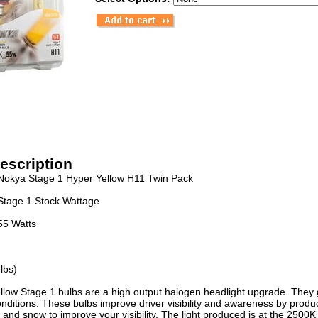
escription
Nokya Stage 1 Hyper Yellow H11 Twin Pack
Stage 1 Stock Wattage
55 Watts
lbs)
low Stage 1 bulbs are a high output halogen headlight upgrade. They gi
ditions. These bulbs improve driver visibility and awareness by produci
 and snow to improve your visibility. The light produced is at the 2500