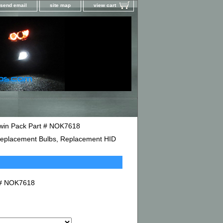
send email
site map
view cart
win Pack Part # NOK7618
D Replacement Bulbs, Replacement HID
t # NOK7618