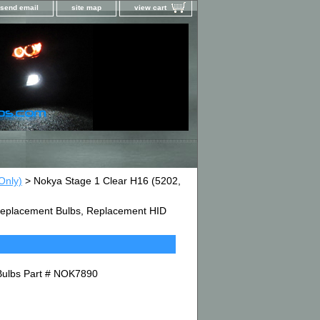
send email
site map
view cart
Only)
> Nokya Stage 1 Clear H16 (5202,
D Replacement Bulbs, Replacement HID
Bulbs Part # NOK7890