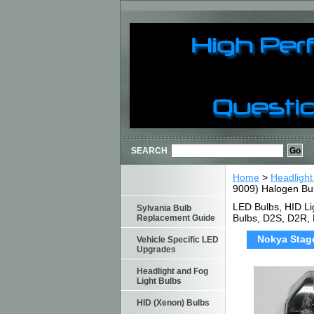
SEARCH
Home
>
Headlight
9009) Halogen Bu
LED Bulbs, HID Li
Sylvania Bulb
Bulbs, D2S, D2R,
Replacement Guide
Nokya Stage
Vehicle Specific LED
Upgrades
Headlight and Fog
Light Bulbs
HID (Xenon) Bulbs