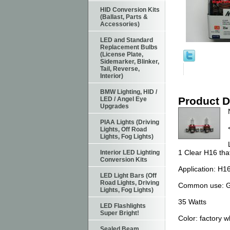
HID Conversion Kits
(Ballast, Parts &
Accessories)
LED and Standard
Replacement Bulbs
(License Plate,
Sidemarker, Blinker,
Tail, Reverse,
Interior)
BMW Lighting, HID /
Product D
LED / Angel Eye
Upgrades
PIAA Lights (Driving
Lights, Off Road
Lights, Fog Lights)
1 Clear H16 tha
Interior LED Lighting
Conversion Kits
Application: H1
LED Light Bars (Off
Road Lights, Driving
Common use: G
Lights, Fog Lights)
35 Watts
LED Flashlights
Super Bright!
Color: factory w
Sealed Beam