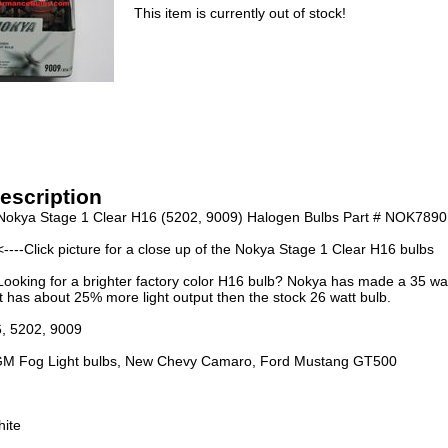
This item is currently out of stock!
escription
Nokya Stage 1 Clear H16 (5202, 9009) Halogen Bulbs Part # NOK7890
<----Click picture for a close up of the Nokya Stage 1 Clear H16 bulbs
Looking for a brighter factory color H16 bulb? Nokya has made a 35 wa
t has about 25% more light output then the stock 26 watt bulb.
6, 5202, 9009
M Fog Light bulbs, New Chevy Camaro, Ford Mustang GT500
hite