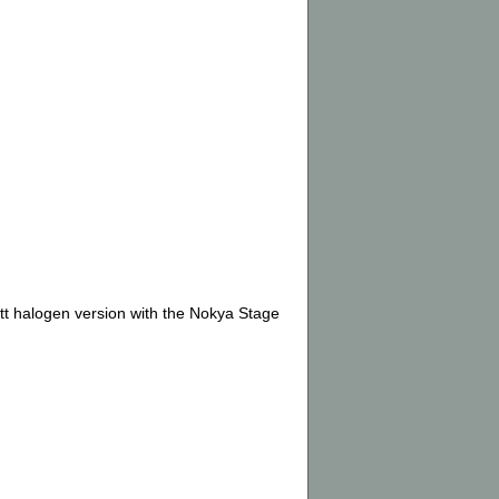
tt halogen version with the Nokya Stage