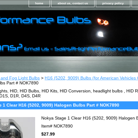
home
about us, contact us
privacy policy
 and Fog Light Bulbs
>
H16 (5202, 9009) Bulbs (for American Vehicles 
lbs Part # NOK7890
ghts, HID, HID Bulbs, HID Kits, HID Conversion, headlight bulbs , HI
 D1S, D1R, D4S, D4R
 1 Clear H16 (5202, 9009) Halogen Bulbs Part # NOK7890
Nokya Stage 1 Clear H16 (5202, 9009) Halogen 
Item#
NOK7890
$27.99