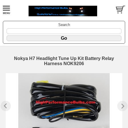
Search
Nokya H7 Headlight Tune Up Kit Battery Relay
Harness NOK9206