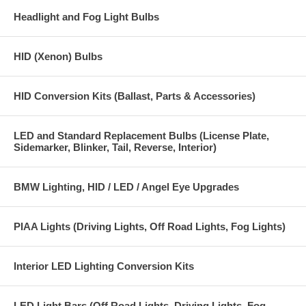
beam H7 bulbs) Ask about our
Headlight and Fog Light Bulbs
Direct plug in to factory headlight connector for power signal, direct
battery and ground connection wires with loop connectors
HID (Xenon) Bulbs
Heavy duty 14 gauge wire
Heavy duty bulb and power connectors
HID Conversion Kits (Ballast, Parts & Accessories)
Heavy duty black wire loom covering, keeps wiring neat and clean and
provides protection against abrasion and the elements.
LED and Standard Replacement Bulbs (License Plate,
Sidemarker, Blinker, Tail, Reverse, Interior)
High Power 30 Amp relays
Relay mounting hardware
BMW Lighting, HID / LED / Angel Eye Upgrades
Installation instructions
1 year warranty
PIAA Lights (Driving Lights, Off Road Lights, Fog Lights)
PLEASE NOTE:
Interior LED Lighting Conversion Kits
Not for use on vehicles that use the lights for Daytime Running Lights
(DRLs will run at full power instead of reduced power DRL operation)
LED Light Bars (Off Road Lights, Driving Lights, Fog