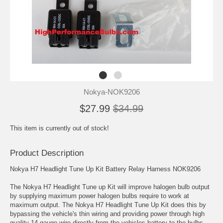
Nokya-NOK9206
$27.99
$34.99
This item is currently out of stock!
Product Description
Nokya H7 Headlight Tune Up Kit Battery Relay Harness NOK9206
The Nokya H7 Headlight Tune up Kit will improve halogen bulb output
by supplying maximum power halogen bulbs require to work at
maximum output. The Nokya H7 Headlight Tune Up Kit does this by
bypassing the vehicle's thin wiring and providing power through high
quality 14 gauge wire directly from the vehicles battery to the bulbs.