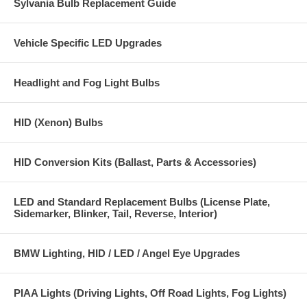
Sylvania Bulb Replacement Guide
Vehicle Specific LED Upgrades
Headlight and Fog Light Bulbs
HID (Xenon) Bulbs
HID Conversion Kits (Ballast, Parts & Accessories)
LED and Standard Replacement Bulbs (License Plate,
Sidemarker, Blinker, Tail, Reverse, Interior)
BMW Lighting, HID / LED / Angel Eye Upgrades
PIAA Lights (Driving Lights, Off Road Lights, Fog Lights)