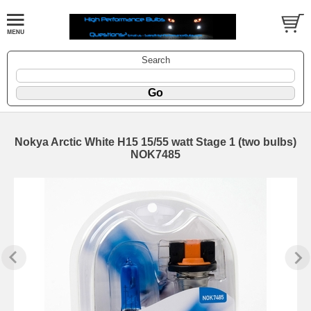
Search
Nokya Arctic White H15 15/55 watt Stage 1 (two bulbs)
NOK7485