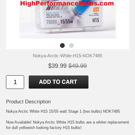
Nokya-Arctic-White-H15-NOK7485
$39.99
$49.99
Product Description
Nokya Arctic White H15 15/55 watt Stage 1 (two bulbs) NOK7485
Now Available! Nokya Arctic White H15 bulbs are a whiter replacement
for dull yellowish looking factory H15 bulbs!