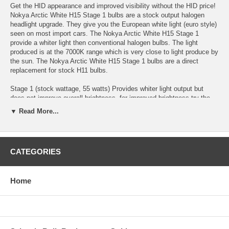
Get the HID appearance and improved visibility without the HID price!
Nokya Arctic White H15 Stage 1 bulbs are a stock output halogen
headlight upgrade. They give you the European white light (euro style)
seen on most import cars. The Nokya Arctic White H15 Stage 1
provide a whiter light then conventional halogen bulbs. The light
produced is at the 7000K range which is very close to light produce by
the sun. The Nokya Arctic White H15 Stage 1 bulbs are a direct
replacement for stock H11 bulbs.
Stage 1 (stock wattage, 55 watts) Provides whiter light output but
does not improve overall brightness, for improved brightness try the
Nokya Stage 2 Arctic White bulbs for higher light output.
▼ Read More...
15/55 Watts
Kelvin 7000k
CATEGORIES
Twin Pack (2 Bulbs)
Home
Nokya Stage 1 Arctic White H15 NOK7485