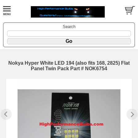
Search
Nokya Hyper White LED 194 (also fits 168, 2825) Flat
Panel Twin Pack Part # NOK6754