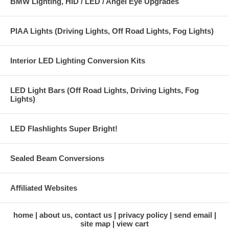
BMW Lighting, HID / LED / Angel Eye Upgrades
PIAA Lights (Driving Lights, Off Road Lights, Fog Lights)
Interior LED Lighting Conversion Kits
LED Light Bars (Off Road Lights, Driving Lights, Fog
Lights)
LED Flashlights Super Bright!
Sealed Beam Conversions
Affiliated Websites
home
about us, contact us
privacy policy
send email
site map
view cart