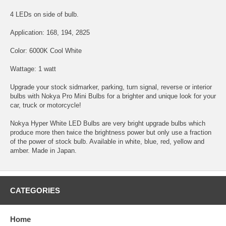
4 LEDs on side of bulb.
Application: 168, 194, 2825
Color: 6000K Cool White
Wattage: 1 watt
Upgrade your stock sidmarker, parking, turn signal, reverse or interior
bulbs with Nokya Pro Mini Bulbs for a brighter and unique look for your
car, truck or motorcycle!
Nokya Hyper White LED Bulbs are very bright upgrade bulbs which
produce more then twice the brightness power but only use a fraction
of the power of stock bulb. Available in white, blue, red, yellow and
amber. Made in Japan.
CATEGORIES
Home