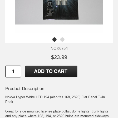
NOK6754
$23.99
Product Description
Nokya Hyper White LED 194 (also fits 168, 2825) Flat Panel Twin
Pack
Great for side mounted license plate bulbs, dome lights, trunk lights
and any place where 168, 194, or 2825 bulbs are mounted sideways.