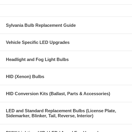
Sylvania Bulb Replacement Guide
Vehicle Specific LED Upgrades
Headlight and Fog Light Bulbs
HID (Xenon) Bulbs
HID Conversion Kits (Ballast, Parts & Accessories)
LED and Standard Replacement Bulbs (License Plate,
Sidemarker, Blinker, Tail, Reverse, Interior)