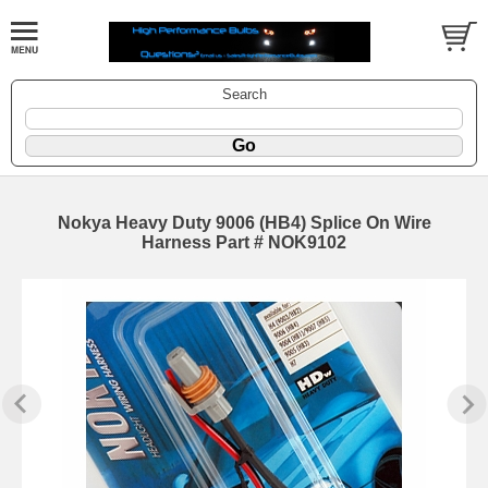
Search
Nokya Heavy Duty 9006 (HB4) Splice On Wire
Harness Part # NOK9102