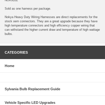
NOK9102
Sold as one harness per package.
Nokya Heavy Duty Wiring Harnesses are direct replacements for the
stock oem connectors. They are a great upgrade because they have
high temperature connectors and high efficiency copper wiring that
can withstand the higher current draw and temperature of high wattage
bulbs.
CATEGORIES
Home
Sylvania Bulb Replacement Guide
Vehicle Specific LED Upgrades