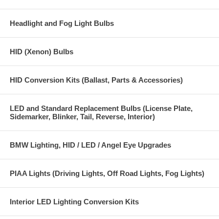
Headlight and Fog Light Bulbs
HID (Xenon) Bulbs
HID Conversion Kits (Ballast, Parts & Accessories)
LED and Standard Replacement Bulbs (License Plate,
Sidemarker, Blinker, Tail, Reverse, Interior)
BMW Lighting, HID / LED / Angel Eye Upgrades
PIAA Lights (Driving Lights, Off Road Lights, Fog Lights)
Interior LED Lighting Conversion Kits