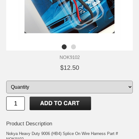
NOK9102
$12.50
Product Description
Nokya Heavy Duty 9006 (HB4) Splice On Wire Harness Part #