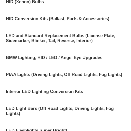
HID (Xenon) Bulbs
HID Conversion Kits (Ballast, Parts & Accessories)
LED and Standard Replacement Bulbs (License Plate,
Sidemarker, Blinker, Tail, Reverse, Interior)
BMW Lighting, HID / LED / Angel Eye Upgrades
PIAA Lights (Driving Lights, Off Road Lights, Fog Lights)
Interior LED Lighting Conversion Kits
LED Light Bars (Off Road Lights, Driving Lights, Fog
Lights)
LED Flashlights Super Bright!