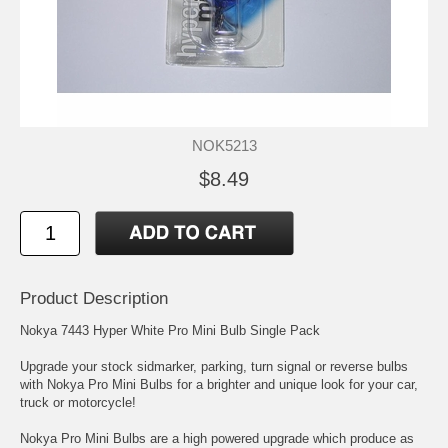
NOK5213
$8.49
Product Description
Nokya 7443 Hyper White Pro Mini Bulb Single Pack
Upgrade your stock sidmarker, parking, turn signal or reverse bulbs
with Nokya Pro Mini Bulbs for a brighter and unique look for your car,
truck or motorcycle!
Nokya Pro Mini Bulbs are a high powered upgrade which produce as