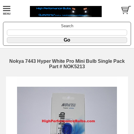
Search
Nokya 7443 Hyper White Pro Mini Bulb Single Pack
Part # NOK5213