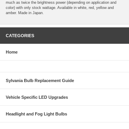
much as twice the brightness power (depending on application and
color) with only stock wattage. Available in white, red, yellow and
amber. Made in Japan.
CATEGORIES
Home
Sylvania Bulb Replacement Guide
Vehicle Specific LED Upgrades
Headlight and Fog Light Bulbs