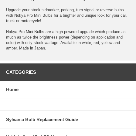
Upgrade your stock sidmarker, parking, turn signal or reverse bulbs
with Nokya Pro Mini Bulbs for a brighter and unique look for your car,
truck or motorcycle!
Nokya Pro Mini Bulbs are a high powered upgrade which produce as
much as twice the brightness power (depending on application and
color) with only stock wattage. Available in white, red, yellow and
amber. Made in Japan.
CATEGORIES
Home
Sylvania Bulb Replacement Guide