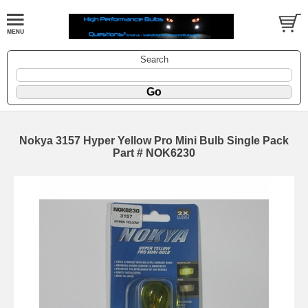
Search
Nokya 3157 Hyper Yellow Pro Mini Bulb Single Pack
Part # NOK6230