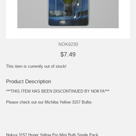
NOK6230
$7.49
This item is currently out of stock!
Product Description
***THIS ITEM HAS BEEN DISCONTINUED BY NOKYA***
Please check out our
Michiba Yellow 3157 Bulbs
Nokya 3157 Hyper Yellow Pro Mini Bulb Single Pack