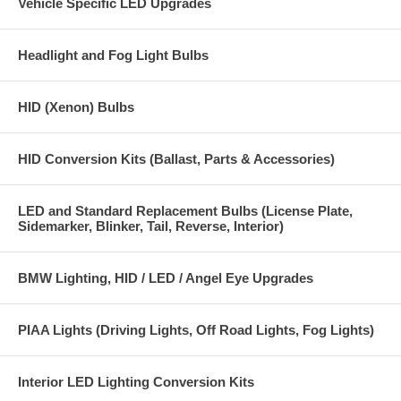
Vehicle Specific LED Upgrades
Headlight and Fog Light Bulbs
HID (Xenon) Bulbs
HID Conversion Kits (Ballast, Parts & Accessories)
LED and Standard Replacement Bulbs (License Plate,
Sidemarker, Blinker, Tail, Reverse, Interior)
BMW Lighting, HID / LED / Angel Eye Upgrades
PIAA Lights (Driving Lights, Off Road Lights, Fog Lights)
Interior LED Lighting Conversion Kits