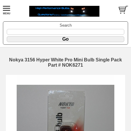
Search
Nokya 3156 Hyper White Pro Mini Bulb Single Pack
Part # NOK6271