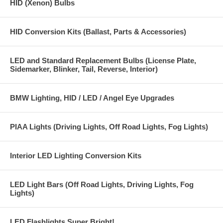
HID (Xenon) Bulbs
HID Conversion Kits (Ballast, Parts & Accessories)
LED and Standard Replacement Bulbs (License Plate,
Sidemarker, Blinker, Tail, Reverse, Interior)
BMW Lighting, HID / LED / Angel Eye Upgrades
PIAA Lights (Driving Lights, Off Road Lights, Fog Lights)
Interior LED Lighting Conversion Kits
LED Light Bars (Off Road Lights, Driving Lights, Fog
Lights)
LED Flashlights Super Bright!