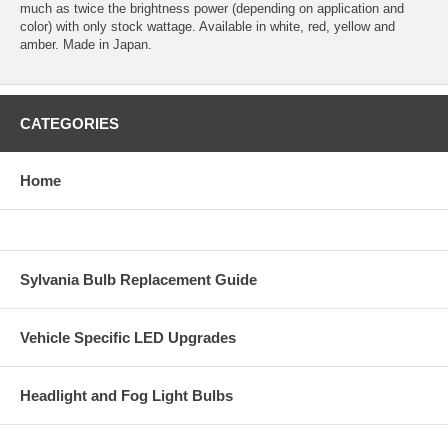
much as twice the brightness power (depending on application and
color) with only stock wattage. Available in white, red, yellow and
amber. Made in Japan.
CATEGORIES
Home
Sylvania Bulb Replacement Guide
Vehicle Specific LED Upgrades
Headlight and Fog Light Bulbs