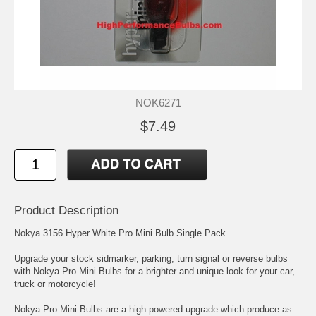
NOK6271
$7.49
Product Description
Nokya 3156 Hyper White Pro Mini Bulb Single Pack
Upgrade your stock sidmarker, parking, turn signal or reverse bulbs
with Nokya Pro Mini Bulbs for a brighter and unique look for your car,
truck or motorcycle!
Nokya Pro Mini Bulbs are a high powered upgrade which produce as