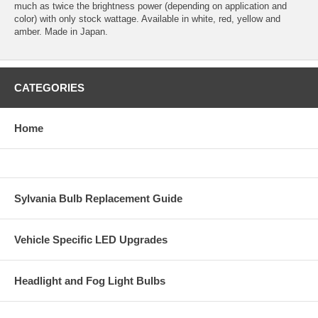
much as twice the brightness power (depending on application and
color) with only stock wattage. Available in white, red, yellow and
amber. Made in Japan.
CATEGORIES
Home
Sylvania Bulb Replacement Guide
Vehicle Specific LED Upgrades
Headlight and Fog Light Bulbs