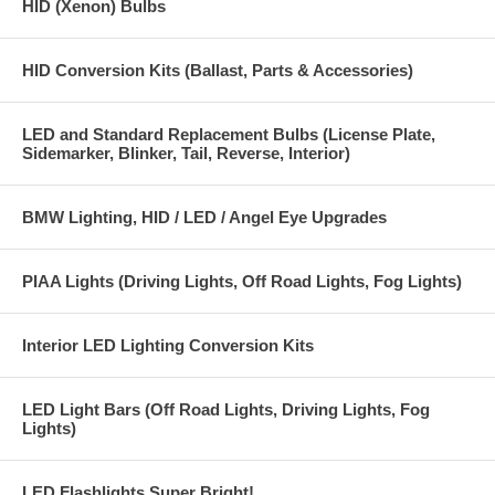
HID (Xenon) Bulbs
HID Conversion Kits (Ballast, Parts & Accessories)
LED and Standard Replacement Bulbs (License Plate,
Sidemarker, Blinker, Tail, Reverse, Interior)
BMW Lighting, HID / LED / Angel Eye Upgrades
PIAA Lights (Driving Lights, Off Road Lights, Fog Lights)
Interior LED Lighting Conversion Kits
LED Light Bars (Off Road Lights, Driving Lights, Fog
Lights)
LED Flashlights Super Bright!