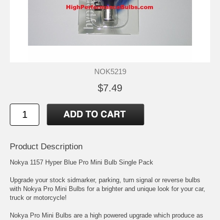
NOK5219
$7.49
Product Description
Nokya 1157 Hyper Blue Pro Mini Bulb Single Pack
Upgrade your stock sidmarker, parking, turn signal or reverse bulbs
with Nokya Pro Mini Bulbs for a brighter and unique look for your car,
truck or motorcycle!
Nokya Pro Mini Bulbs are a high powered upgrade which produce as