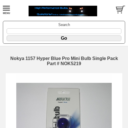
Search
Nokya 1157 Hyper Blue Pro Mini Bulb Single Pack
Part # NOK5219