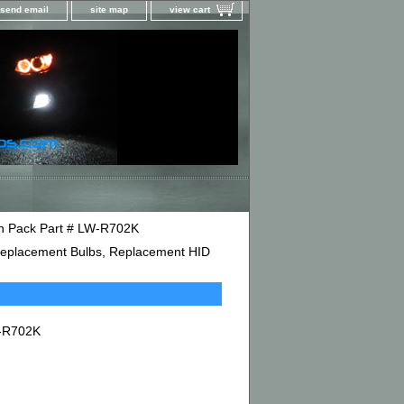
send email
site map
view cart
in Pack Part # LW-R702K
D Replacement Bulbs, Replacement HID
W-R702K