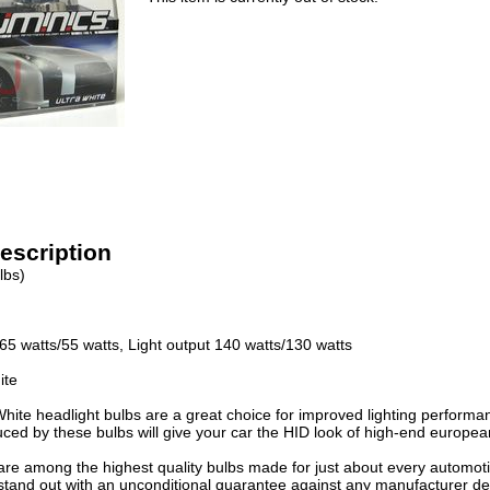
escription
lbs)
65 watts/55 watts, Light output 140 watts/130 watts
ite
White headlight bulbs are a great choice for improved lighting performa
uced by these bulbs will give your car the HID look of high-end europea
re among the highest quality bulbs made for just about every automotive
stand out with an unconditional guarantee against any manufacturer def