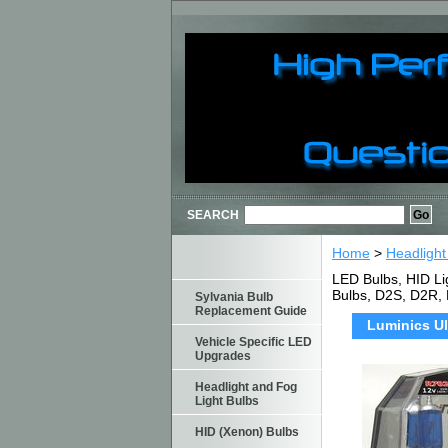
SEARCH
Home
>
Headlight
LED Bulbs, HID Li
Bulbs, D2S, D2R,
Sylvania Bulb
Replacement Guide
Luminics Ul
Vehicle Specific LED
Upgrades
Headlight and Fog
Light Bulbs
HID (Xenon) Bulbs