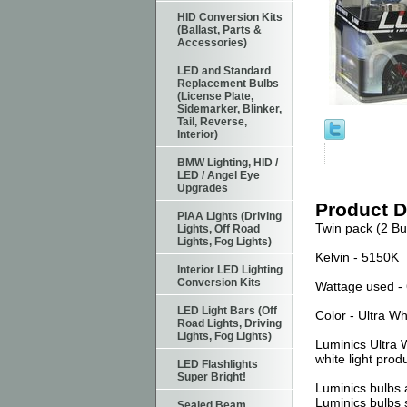
HID Conversion Kits
(Ballast, Parts &
Accessories)
LED and Standard
Replacement Bulbs
(License Plate,
Sidemarker, Blinker,
Tail, Reverse,
Interior)
BMW Lighting, HID /
LED / Angel Eye
Upgrades
Product D
PIAA Lights (Driving
Twin pack (2 Bu
Lights, Off Road
Lights, Fog Lights)
Kelvin - 5150K
Interior LED Lighting
Conversion Kits
Wattage used - 
LED Light Bars (Off
Color - Ultra Wh
Road Lights, Driving
Lights, Fog Lights)
Luminics Ultra 
white light prod
LED Flashlights
Super Bright!
Luminics bulbs a
Luminics bulbs 
Sealed Beam