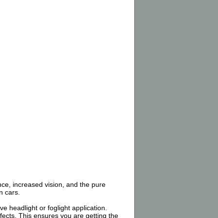
nce, increased vision, and the pure
n cars.
 headlight or foglight application.
ects. This ensures you are getting the