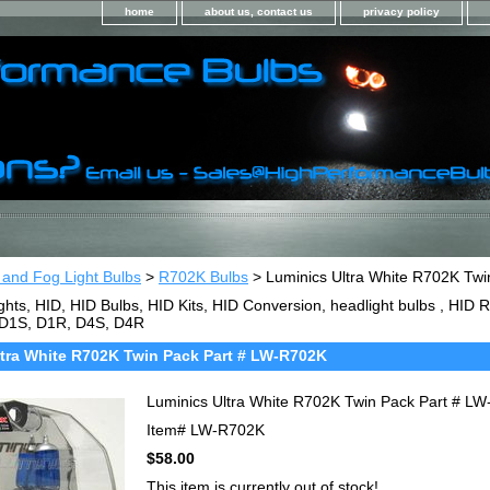
home
about us, contact us
privacy policy
 and Fog Light Bulbs
>
R702K Bulbs
> Luminics Ultra White R702K Tw
ghts, HID, HID Bulbs, HID Kits, HID Conversion, headlight bulbs , HI
 D1S, D1R, D4S, D4R
tra White R702K Twin Pack Part # LW-R702K
Luminics Ultra White R702K Twin Pack Part # L
Item#
LW-R702K
$58.00
This item is currently out of stock!