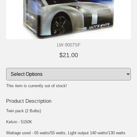
LW-9007SF
$21.00
This item is currently out of stock!
Product Description
Twin pack (2 Bulbs)
Kelvin - 5150K
Wattage used - 65 watts/55 watts, Light output 140 watts/130 watts