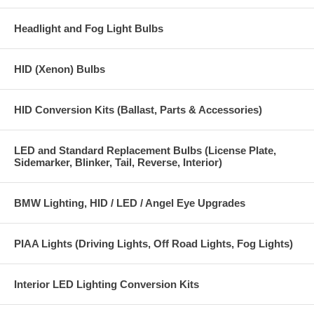
Headlight and Fog Light Bulbs
HID (Xenon) Bulbs
HID Conversion Kits (Ballast, Parts & Accessories)
LED and Standard Replacement Bulbs (License Plate,
Sidemarker, Blinker, Tail, Reverse, Interior)
BMW Lighting, HID / LED / Angel Eye Upgrades
PIAA Lights (Driving Lights, Off Road Lights, Fog Lights)
Interior LED Lighting Conversion Kits