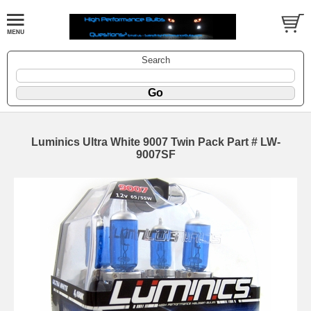
Search
Luminics Ultra White 9007 Twin Pack Part # LW-
9007SF