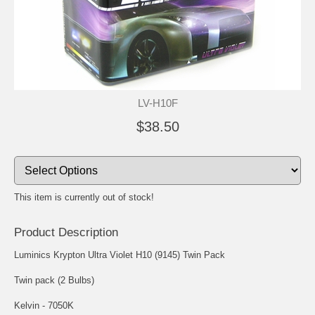
LV-H10F
$38.50
This item is currently out of stock!
Product Description
Luminics Krypton Ultra Violet H10 (9145) Twin Pack
Twin pack (2 Bulbs)
Kelvin - 7050K