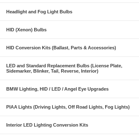
Headlight and Fog Light Bulbs
HID (Xenon) Bulbs
HID Conversion Kits (Ballast, Parts & Accessories)
LED and Standard Replacement Bulbs (License Plate,
Sidemarker, Blinker, Tail, Reverse, Interior)
BMW Lighting, HID / LED / Angel Eye Upgrades
PIAA Lights (Driving Lights, Off Road Lights, Fog Lights)
Interior LED Lighting Conversion Kits