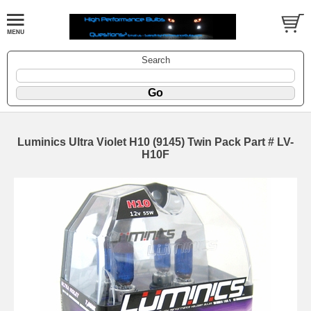
Search
Luminics Ultra Violet H10 (9145) Twin Pack Part # LV-
H10F