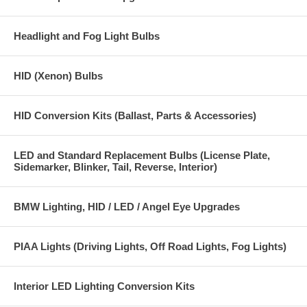
Headlight and Fog Light Bulbs
HID (Xenon) Bulbs
HID Conversion Kits (Ballast, Parts & Accessories)
LED and Standard Replacement Bulbs (License Plate,
Sidemarker, Blinker, Tail, Reverse, Interior)
BMW Lighting, HID / LED / Angel Eye Upgrades
PIAA Lights (Driving Lights, Off Road Lights, Fog Lights)
Interior LED Lighting Conversion Kits