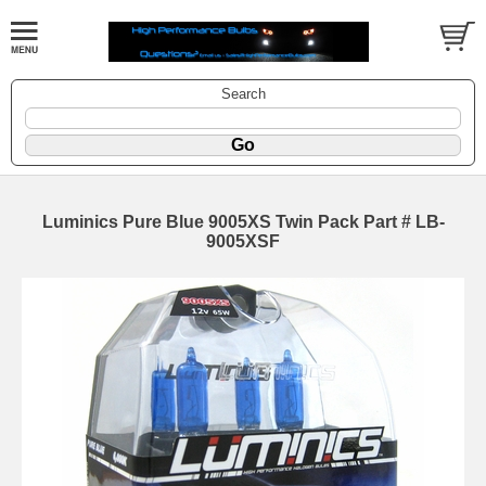
Search
Luminics Pure Blue 9005XS Twin Pack Part # LB-
9005XSF