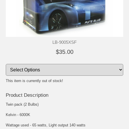
LB-9005XSF
$35.00
This item is currently out of stock!
Product Description
Twin pack (2 Bulbs)
Kelvin - 6000K
Wattage used - 65 watts, Light output 140 watts