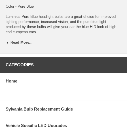
Color - Pure Blue
Luminics Pure Blue headlight bulbs are a great choice for improved
lighting performance, increased vision, and the pure blue light
produced by these bulbs will give your car the blue HID look of high-
end european cars.
These Luminics Pure Blue bulbs are coated in a process that no other
▼ Read More...
manufacturer uses. The results are a blue color and light output
second to none! You and everyone who sees you will notice the
difference that only Luminics Pure Blue bulbs provide.
CATEGORIES
Luminics bulbs are among the highest quality bulbs made for just
about every automotive headlight or foglight application. Luminics
bulbs stand out with an unconditional guarantee against any
Home
manufacturer defects. This ensures you are getting the best
performance and highest quality bulbs. Luminics bulbs will improve
lighting performance and will give your car a custom HID look without
the expense and troublesome conversion.
Sylvania Bulb Replacement Guide
Vehicle Specific LED Upgrades