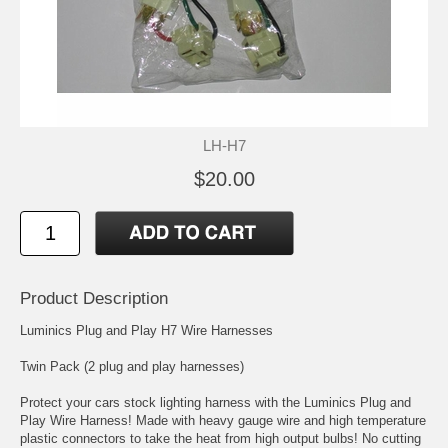
LH-H7
$20.00
Product Description
Luminics Plug and Play H7 Wire Harnesses
Twin Pack (2 plug and play harnesses)
Protect your cars stock lighting harness with the Luminics Plug and
Play Wire Harness! Made with heavy gauge wire and high temperature
plastic connectors to take the heat from high output bulbs! No cutting