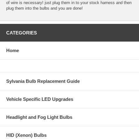
of wire is necessary! just plug them in to your stock harness and then
plug them into the bulbs and you are done!
CATEGORIES
Home
Sylvania Bulb Replacement Guide
Vehicle Specific LED Upgrades
Headlight and Fog Light Bulbs
HID (Xenon) Bulbs