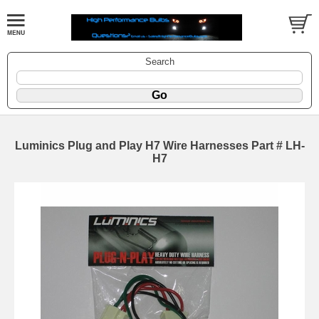
Search
Luminics Plug and Play H7 Wire Harnesses Part # LH-
H7