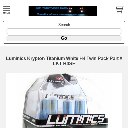
Search
Luminics Krypton Titanium White H4 Twin Pack Part #
LKT-H4SF