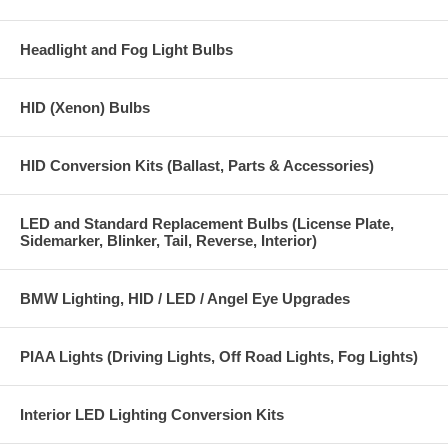
Headlight and Fog Light Bulbs
HID (Xenon) Bulbs
HID Conversion Kits (Ballast, Parts & Accessories)
LED and Standard Replacement Bulbs (License Plate,
Sidemarker, Blinker, Tail, Reverse, Interior)
BMW Lighting, HID / LED / Angel Eye Upgrades
PIAA Lights (Driving Lights, Off Road Lights, Fog Lights)
Interior LED Lighting Conversion Kits