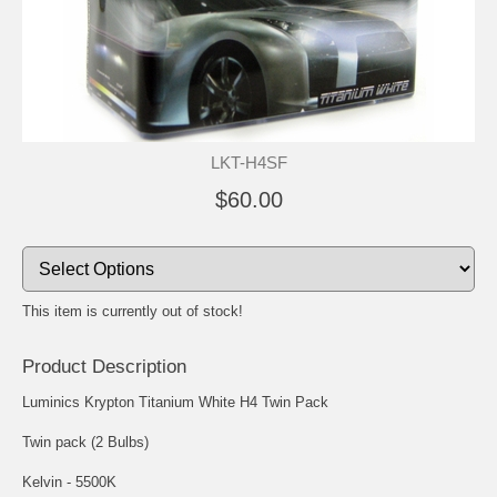
LKT-H4SF
$60.00
This item is currently out of stock!
Product Description
Luminics Krypton Titanium White H4 Twin Pack
Twin pack (2 Bulbs)
Kelvin - 5500K