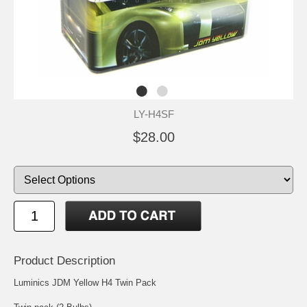
LY-H4SF
$28.00
Product Description
Luminics JDM Yellow H4 Twin Pack