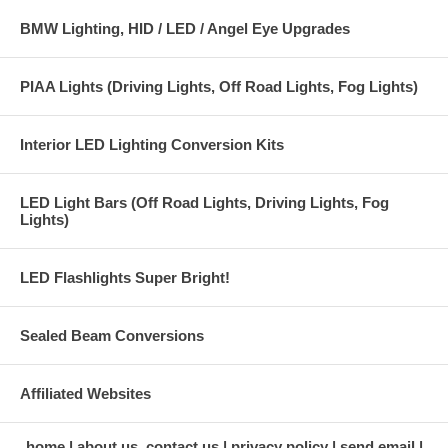
BMW Lighting, HID / LED / Angel Eye Upgrades
PIAA Lights (Driving Lights, Off Road Lights, Fog Lights)
Interior LED Lighting Conversion Kits
LED Light Bars (Off Road Lights, Driving Lights, Fog
Lights)
LED Flashlights Super Bright!
Sealed Beam Conversions
Affiliated Websites
home
about us, contact us
privacy policy
send email