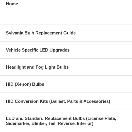
Home
Sylvania Bulb Replacement Guide
Vehicle Specific LED Upgrades
Headlight and Fog Light Bulbs
HID (Xenon) Bulbs
HID Conversion Kits (Ballast, Parts & Accessories)
LED and Standard Replacement Bulbs (License Plate,
Sidemarker, Blinker, Tail, Reverse, Interior)