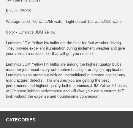
Twin pack (2 Bulbs)
Kelvin - 2500K
Wattage used - 60 watts/55 watts, Light output 135 watts/130 watts
Color - Luminics JDM Yellow
Luminics JDM Yellow H4 bulbs are the best for foul weather driving.
They provide excellent illumination during inclement weather and give
your vehicle a unique look that will get you noticed.
Luminics JDM Yellow H4 bulbs are among the highest quality bulbs
made for just about every automotive headlight or foglight application.
Luminics bulbs stand out with an unconditional guarantee against any
manufacturer defects. This ensures you are getting the best
performance and highest quality bulbs. Luminics JDM Yellow H4 bulbs
will improve lighting performance and will give your car a custom HID
look without the expense and troublesome conversion.
CATEGORIES