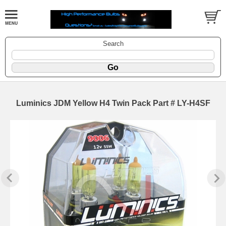
Search
Luminics JDM Yellow H4 Twin Pack Part # LY-H4SF