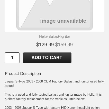
Hella-Ballast-Ignitor
$129.99
$159.99
Product Description
Jaguar S-Type 2003 - 2008 OEM Factory Ballast and Ignitor used fully
tested
This is a used and fully tested ballast and igniter made by Hella. It is
a direct factory replacement for the vehicles listed below.
2003 - 2008 Jaguar S-Type with factory HID Xenon headlight option