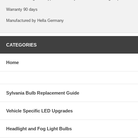
Warranty 90 days
Manufactured by Hella Germany
CATEGORIES
Home
Sylvania Bulb Replacement Guide
Vehicle Specific LED Upgrades
Headlight and Fog Light Bulbs