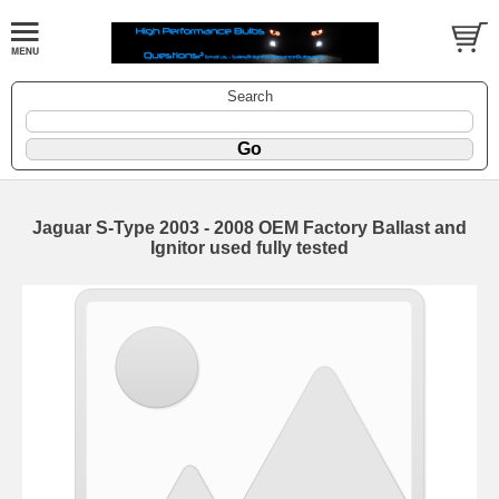
Search
Jaguar S-Type 2003 - 2008 OEM Factory Ballast and
Ignitor used fully tested