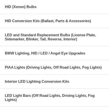
HID (Xenon) Bulbs
HID Conversion Kits (Ballast, Parts & Accessories)
LED and Standard Replacement Bulbs (License Plate,
Sidemarker, Blinker, Tail, Reverse, Interior)
BMW Lighting, HID / LED / Angel Eye Upgrades
PIAA Lights (Driving Lights, Off Road Lights, Fog Lights)
Interior LED Lighting Conversion Kits
LED Light Bars (Off Road Lights, Driving Lights, Fog
Lights)