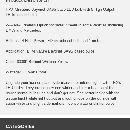
Product Description
HPX Miniature Bayonet BA9S base LED bulb with 5 High Output
LEDs (single bulb)
<---- New Rimless Option for better fitment in some vehicles Including
BMW and Mercedes.
Bulb has 4 High Power LED on sides of bulb and 1 on top
Application: all Miniature Bayonet BA9S based bulbs
Color: 6000K Brilliant White or Yellow
Wattage: 2.5 watts total
Upgrade your license plate, side markers or interior lights with HPX's
LED bulbs. They are brighter and whiter and use a fraction of the
power normal bulbs use and don't get hot! See better inside with the
unique bright white light output and look unique on the outside with
super white and bright sidemarkers, license plate or blinker bulbs!
CATEGORIES