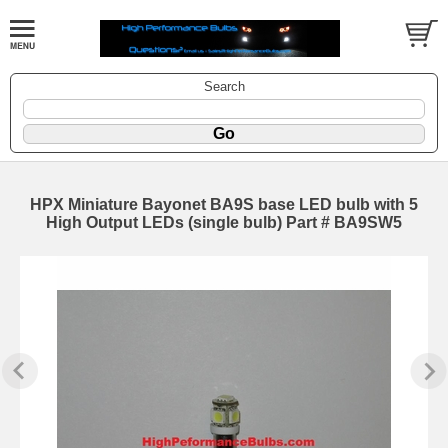
Search
HPX Miniature Bayonet BA9S base LED bulb with 5
High Output LEDs (single bulb) Part # BA9SW5