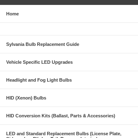
Home
Sylvania Bulb Replacement Guide
Vehicle Specific LED Upgrades
Headlight and Fog Light Bulbs
HID (Xenon) Bulbs
HID Conversion Kits (Ballast, Parts & Accessories)
LED and Standard Replacement Bulbs (License Plate,