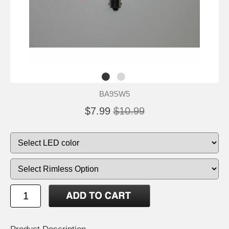
BA9SW5
$7.99
$10.99