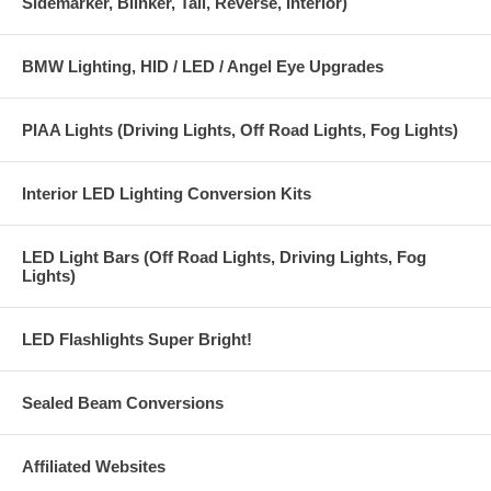
Sidemarker, Blinker, Tail, Reverse, Interior)
BMW Lighting, HID / LED / Angel Eye Upgrades
PIAA Lights (Driving Lights, Off Road Lights, Fog Lights)
Interior LED Lighting Conversion Kits
LED Light Bars (Off Road Lights, Driving Lights, Fog
Lights)
LED Flashlights Super Bright!
Sealed Beam Conversions
Affiliated Websites