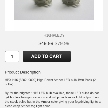
H16HPLEDY
$49.99
$79.99
Product Description
HPX H16 (5202, 9009) High Power Amber LED bulb Twin Pack (2
bulbs)
By far the brightest H16 LED bulb availible, these LED bulbs do not
get hot like halogen versions and will provide more light output then
the stock bulbs but in the Amber color giving your fog/driving lights a
clean crisp Amber fog light color.