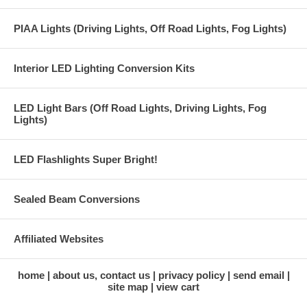
PIAA Lights (Driving Lights, Off Road Lights, Fog Lights)
Interior LED Lighting Conversion Kits
LED Light Bars (Off Road Lights, Driving Lights, Fog
Lights)
LED Flashlights Super Bright!
Sealed Beam Conversions
Affiliated Websites
home
about us, contact us
privacy policy
send email
site map
view cart