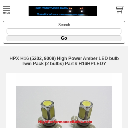
Search
HPX H16 (5202, 9009) High Power Amber LED bulb
Twin Pack (2 bulbs) Part # H16HPLEDY