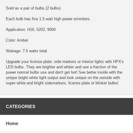
Sold as a pair of bulbs (2 bulbs)
Each bulb has five 1.5 watt high power emmiters.
Application: H16, 5202, 9009
Color: Amber
Wattage: 7.5 watts total
Upgrade your license plate, side markers or interior lights with HPX's
LED bulbs. They are brighter and whiter and use a fraction of the
power normal bulbs use and don't get hot! See better inside with the
unique bright white light output and look unique on the outside with
super white and bright sidemarkers, license plate or blinker bulbs!
CATEGORIES
Home