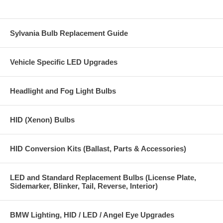
Sylvania Bulb Replacement Guide
Vehicle Specific LED Upgrades
Headlight and Fog Light Bulbs
HID (Xenon) Bulbs
HID Conversion Kits (Ballast, Parts & Accessories)
LED and Standard Replacement Bulbs (License Plate,
Sidemarker, Blinker, Tail, Reverse, Interior)
BMW Lighting, HID / LED / Angel Eye Upgrades