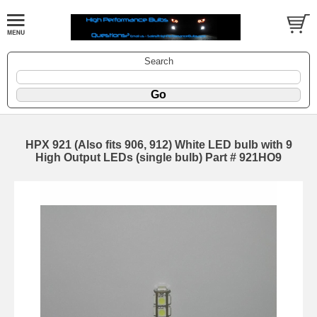
Search
HPX 921 (Also fits 906, 912) White LED bulb with 9
High Output LEDs (single bulb) Part # 921HO9