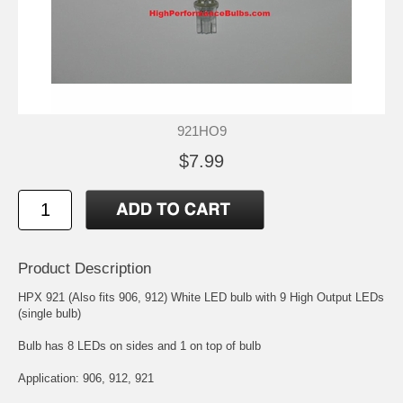
921HO9
$7.99
Product Description
HPX 921 (Also fits 906, 912) White LED bulb with 9 High Output LEDs
(single bulb)
Bulb has 8 LEDs on sides and 1 on top of bulb
Application: 906, 912, 921