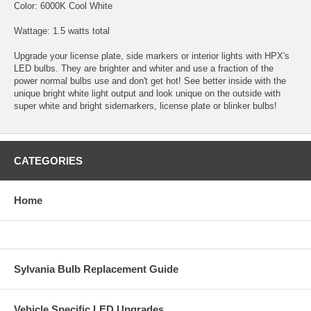
Color: 6000K Cool White
Wattage: 1.5 watts total
Upgrade your license plate, side markers or interior lights with HPX's
LED bulbs. They are brighter and whiter and use a fraction of the
power normal bulbs use and don't get hot! See better inside with the
unique bright white light output and look unique on the outside with
super white and bright sidemarkers, license plate or blinker bulbs!
CATEGORIES
Home
Sylvania Bulb Replacement Guide
Vehicle Specific LED Upgrades