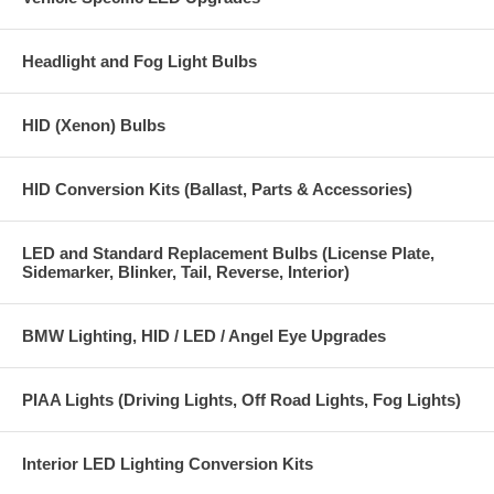
Headlight and Fog Light Bulbs
HID (Xenon) Bulbs
HID Conversion Kits (Ballast, Parts & Accessories)
LED and Standard Replacement Bulbs (License Plate,
Sidemarker, Blinker, Tail, Reverse, Interior)
BMW Lighting, HID / LED / Angel Eye Upgrades
PIAA Lights (Driving Lights, Off Road Lights, Fog Lights)
Interior LED Lighting Conversion Kits