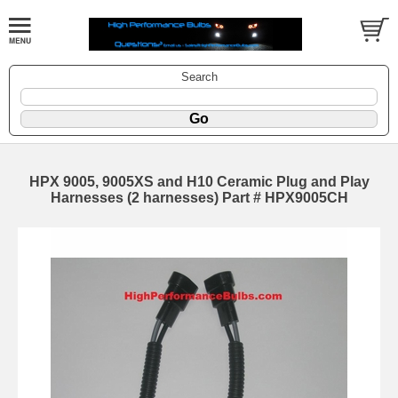
Search
HPX 9005, 9005XS and H10 Ceramic Plug and Play
Harnesses (2 harnesses) Part # HPX9005CH