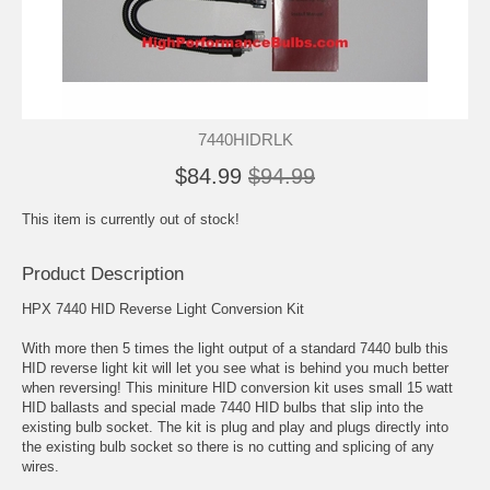
7440HIDRLK
$84.99
$94.99
This item is currently out of stock!
Product Description
HPX 7440 HID Reverse Light Conversion Kit
With more then 5 times the light output of a standard 7440 bulb this
HID reverse light kit will let you see what is behind you much better
when reversing! This miniture HID conversion kit uses small 15 watt
HID ballasts and special made 7440 HID bulbs that slip into the
existing bulb socket. The kit is plug and play and plugs directly into
the existing bulb socket so there is no cutting and splicing of any
wires.