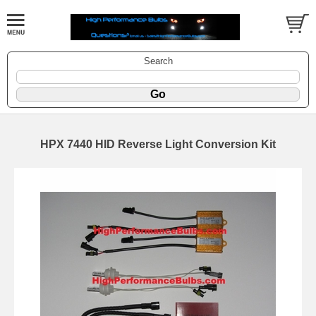
Search
HPX 7440 HID Reverse Light Conversion Kit