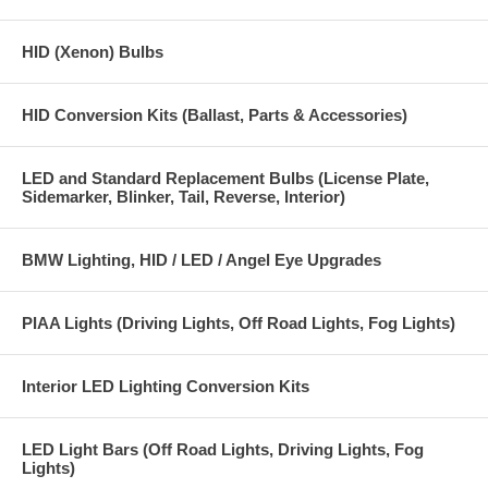
HID (Xenon) Bulbs
HID Conversion Kits (Ballast, Parts & Accessories)
LED and Standard Replacement Bulbs (License Plate,
Sidemarker, Blinker, Tail, Reverse, Interior)
BMW Lighting, HID / LED / Angel Eye Upgrades
PIAA Lights (Driving Lights, Off Road Lights, Fog Lights)
Interior LED Lighting Conversion Kits
LED Light Bars (Off Road Lights, Driving Lights, Fog
Lights)