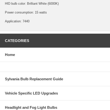
HID bulb color: Brilliant White (6000K)
Power consumption: 15 watts
Application: 7440
CATEGORIES
Home
Sylvania Bulb Replacement Guide
Vehicle Specific LED Upgrades
Headlight and Fog Light Bulbs