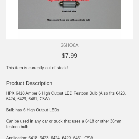
36HO6A
$7.99
This item is currently out of stock!
Product Description
HPX 6418 Amber 6 High Output LED Festoon Bulb (Also fits 6423,
6424, 6429, 6461, C5W)
Bulb has 6 High Output LEDs
Can be used in any car or truck that uses a 6418 or other 36mm
festoon bulb.
Application: 6418, 6423, 6424, 6429, 6461, C5W