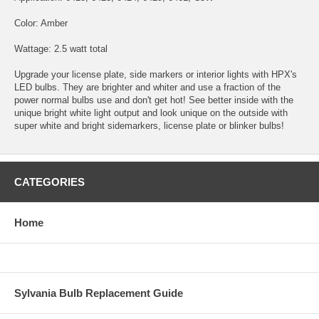
Color: Amber
Wattage: 2.5 watt total
Upgrade your license plate, side markers or interior lights with HPX's
LED bulbs. They are brighter and whiter and use a fraction of the
power normal bulbs use and don't get hot! See better inside with the
unique bright white light output and look unique on the outside with
super white and bright sidemarkers, license plate or blinker bulbs!
CATEGORIES
Home
Sylvania Bulb Replacement Guide