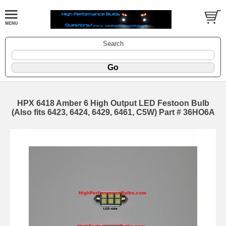
Search
HPX 6418 Amber 6 High Output LED Festoon Bulb
(Also fits 6423, 6424, 6429, 6461, C5W) Part # 36HO6A