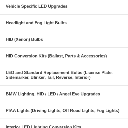
Vehicle Specific LED Upgrades
Headlight and Fog Light Bulbs
HID (Xenon) Bulbs
HID Conversion Kits (Ballast, Parts & Accessories)
LED and Standard Replacement Bulbs (License Plate,
Sidemarker, Blinker, Tail, Reverse, Interior)
BMW Lighting, HID / LED / Angel Eye Upgrades
PIAA Lights (Driving Lights, Off Road Lights, Fog Lights)
Interior LED Lighting Conversion Kits