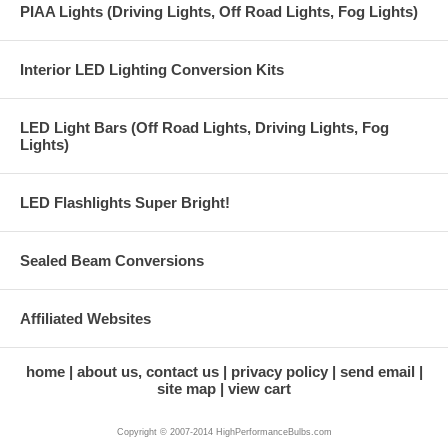
PIAA Lights (Driving Lights, Off Road Lights, Fog Lights)
Interior LED Lighting Conversion Kits
LED Light Bars (Off Road Lights, Driving Lights, Fog
Lights)
LED Flashlights Super Bright!
Sealed Beam Conversions
Affiliated Websites
home
about us, contact us
privacy policy
send email
site map
view cart
Copyright © 2007-2014 HighPerformanceBulbs.com