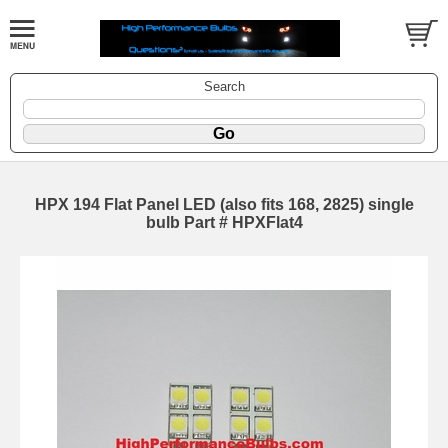
Search
HPX 194 Flat Panel LED (also fits 168, 2825) single
bulb Part # HPXFlat4