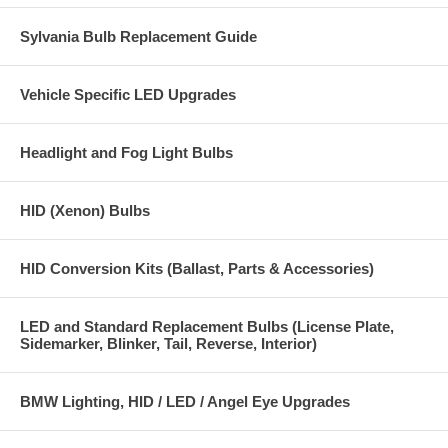
Sylvania Bulb Replacement Guide
Vehicle Specific LED Upgrades
Headlight and Fog Light Bulbs
HID (Xenon) Bulbs
HID Conversion Kits (Ballast, Parts & Accessories)
LED and Standard Replacement Bulbs (License Plate,
Sidemarker, Blinker, Tail, Reverse, Interior)
BMW Lighting, HID / LED / Angel Eye Upgrades