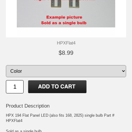
HPXFlat4
$8.99
Product Description
HPX 194 Flat Panel LED (also fits 168, 2825) single bulb Part #
HPXFlat4
Sold as a single bulb