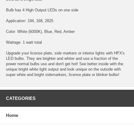
Bulb has 4 High Output LEDs on one side
Application: 194, 168, 2825
Color: White (6000K), Blue, Red, Amber
Wattage: 1 watt total
Upgrade your license plate, side markers or interior lights with HPX's
LED bulbs. They are brighter and whiter and use a fraction of the
power normal bulbs use and don't get hot! See better inside with the
unique bright white light output and look unique on the outside with
super white and bright sidemarkers, license plate or blinker bulbs!
CATEGORIES
Home