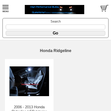
Search
Honda Ridgeline
2006 - 2013 Honda