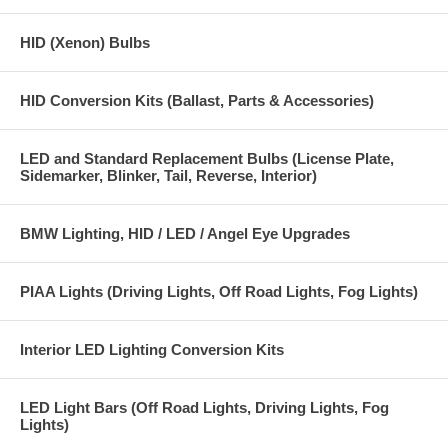
HID (Xenon) Bulbs
HID Conversion Kits (Ballast, Parts & Accessories)
LED and Standard Replacement Bulbs (License Plate,
Sidemarker, Blinker, Tail, Reverse, Interior)
BMW Lighting, HID / LED / Angel Eye Upgrades
PIAA Lights (Driving Lights, Off Road Lights, Fog Lights)
Interior LED Lighting Conversion Kits
LED Light Bars (Off Road Lights, Driving Lights, Fog
Lights)