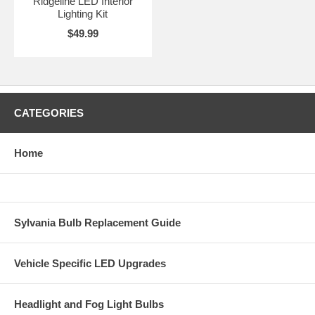
Ridgeline LED Interior
Lighting Kit
$49.99
CATEGORIES
Home
Sylvania Bulb Replacement Guide
Vehicle Specific LED Upgrades
Headlight and Fog Light Bulbs