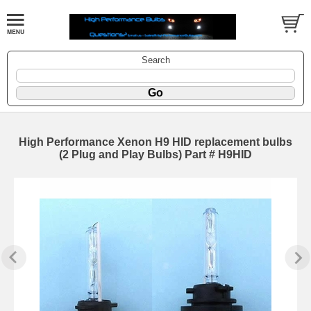
Search
High Performance Xenon H9 HID replacement bulbs
(2 Plug and Play Bulbs) Part # H9HID