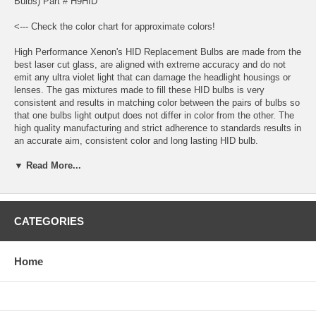
Bulbs) Part # H9HID
<--- Check the color chart for approximate colors!
High Performance Xenon's HID Replacement Bulbs are made from the
best laser cut glass, are aligned with extreme accuracy and do not
emit any ultra violet light that can damage the headlight housings or
lenses. The gas mixtures made to fill these HID bulbs is very
consistent and results in matching color between the pairs of bulbs so
that one bulbs light output does not differ in color from the other. The
high quality manufacturing and strict adherence to standards results in
an accurate aim, consistent color and long lasting HID bulb.
▼ Read More...
Application: H9 HID
Bulbs are sold in sets of 2 bulbs.
Bulbs are plug and play with High Performance Xenon’s HID
CATEGORIES
Conversion Kits and most other HID conversion kits.
HID bulbs are not a direct replacement for halogen bulbs, you must
Home
have an HID conversion kit to use HID bulbs.
Estimated HID Bulb Life: 3000 Hours