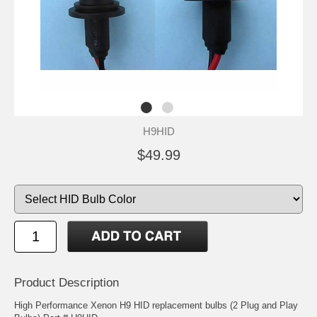
H9HID
$49.99
Product Description
High Performance Xenon H9 HID replacement bulbs (2 Plug and Play