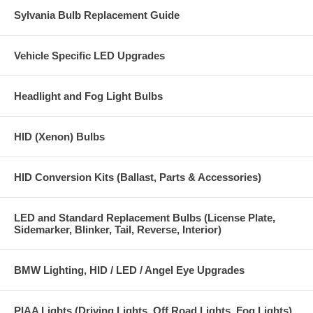
Warranty: 1 year for defects or failure.
Sylvania Bulb Replacement Guide
Replacement colors available: 3000K, 4300K, 6000K, 10,000K,
15,000K, 30,000K and Purple.
Vehicle Specific LED Upgrades
Headlight and Fog Light Bulbs
HID (Xenon) Bulbs
HID Conversion Kits (Ballast, Parts & Accessories)
LED and Standard Replacement Bulbs (License Plate,
Sidemarker, Blinker, Tail, Reverse, Interior)
BMW Lighting, HID / LED / Angel Eye Upgrades
PIAA Lights (Driving Lights, Off Road Lights, Fog Lights)